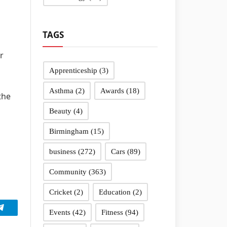
TAGS
r
Apprenticeship
(3)
Asthma
(2)
Awards
(18)
the
Beauty
(4)
Birmingham
(15)
business
(272)
Cars
(89)
Community
(363)
Cricket
(2)
Education
(2)
Events
(42)
Fitness
(94)
Telegram