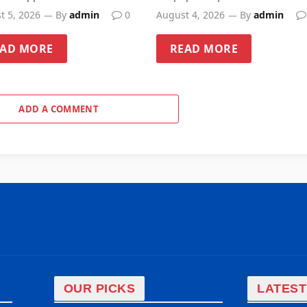
t 5, 2026
By
admin
0
August 4, 2026
By
admin
EAD MORE
READ MORE
ADD A COMMENT
OUR PICKS
LATEST