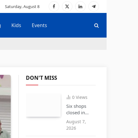
Saturday, August 8
Facebook
X
LinkedIn
Telegram
(Twitter)
g
Kids
Events
DON'T MISS
0
Views
Six shops
closed in
Cradley
August 7,
Heath over
2026
the sale of