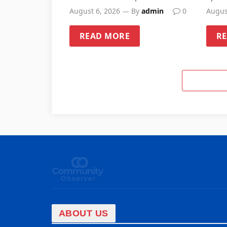
Sandwell schools
August 6, 2026
By
admin
0
Augus
READ MORE
R
ABOUT US