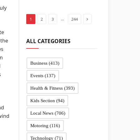
in Sandwell
uly
schools
Next
…
1
2
3
244
te
 the
ALL CATEGORIES
es
hm
Business
(413)
d
s
Events
(137)
Health & Fitness
(393)
Kids Section
(94)
nd
Local News
(706)
 wind
Motoring
(116)
Technology
(71)