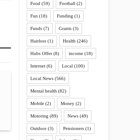
Food
(59)
Football
(2)
Fun
(18)
Funding
(1)
Funds
(7)
Grants
(3)
Hairloss
(1)
Health
(246)
Hubs Offer
(8)
income
(18)
Internet
(6)
Local
(100)
Local News
(566)
Mental health
(82)
Mobile
(2)
Money
(2)
Motoring
(89)
News
(49)
Outdoor
(3)
Pensioners
(1)