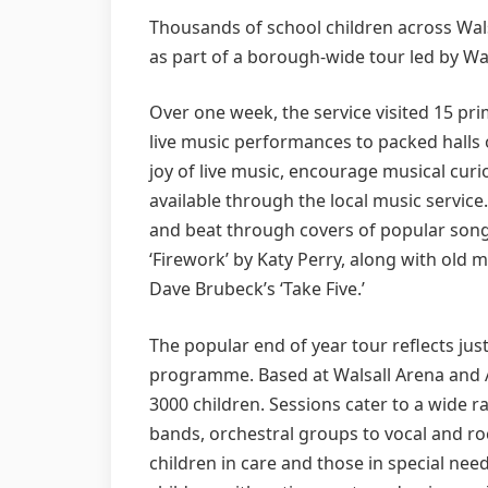
Thousands of school children across Walsa
as part of a borough-wide tour led by Wa
Over one week, the service visited 15 pr
live music performances to packed halls o
joy of live music, encourage musical curi
available through the local music servic
and beat through covers of popular song
‘Firework’ by Katy Perry, along with old 
Dave Brubeck’s ‘Take Five.’
The popular end of year tour reflects jus
programme. Based at Walsall Arena and Ar
3000 children. Sessions cater to a wide ran
bands, orchestral groups to vocal and r
children in care and those in special nee