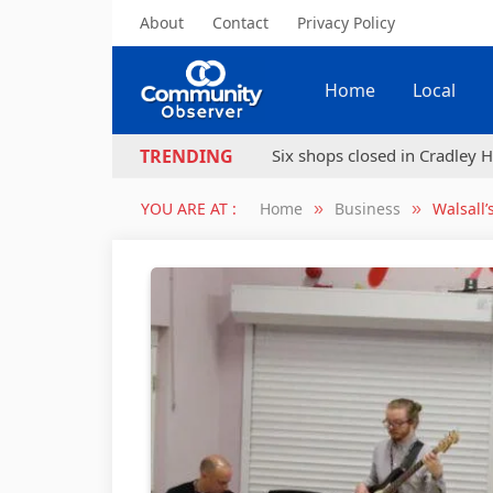
About
Contact
Privacy Policy
Home
Local
Six shops closed in Cradley H
TRENDING
YOU ARE AT :
Home
Business
Walsall’
»
»