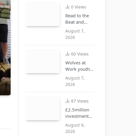
illegal goods
0
Views
Read to the
Beat and
discover the
August 7,
joy of
2026
reading this
summer
60
Views
Wolves at
Work youth
opportunities
August 7,
free drop-in
2026
event at city
centre i10
hub
87
Views
£2.5million
investment
approved to
August 6,
create more
2026
SEND places