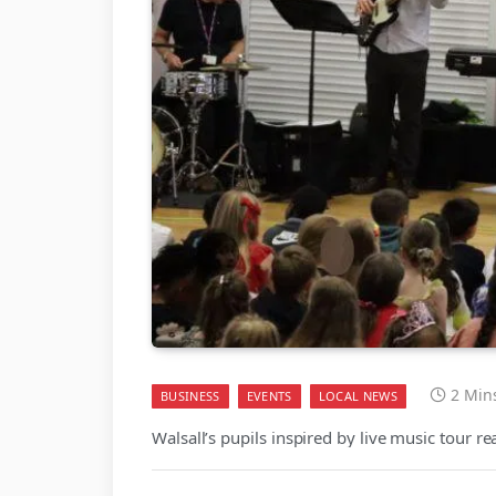
2 Min
BUSINESS
EVENTS
LOCAL NEWS
Walsall’s pupils inspired by live music tour r