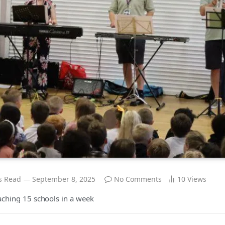
s Read
September 8, 2025
No Comments
10
Views
eaching 15 schools in a week