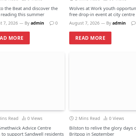
to the Beat and discover the
Wolves at Work youth opportuni
f reading this summer
free drop-in event at city centre
hub
t 7, 2026
By
admin
0
August 7, 2026
By
admin
EAD MORE
READ MORE
Mins Read
0
Views
2 Mins Read
0
Views
methwick Advice Centre
Bilston to relive the glory days 
 to support Sandwell residents
Britpop in September