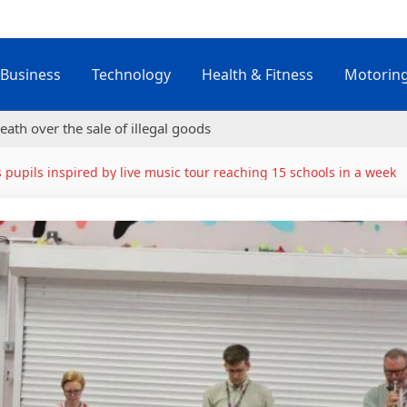
Business
Technology
Health & Fitness
Motorin
eath over the sale of illegal goods
s pupils inspired by live music tour reaching 15 schools in a week