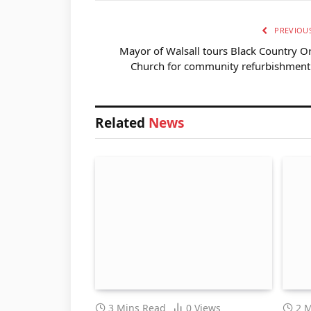
PREVIOUS
Mayor of Walsall tours Black Country O
Church for community refurbishment 
Related
News
3 Mins Read
0
Views
2 