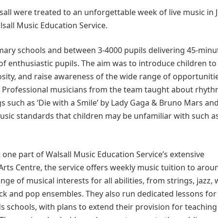
ll were treated to an unforgettable week of live music in J
lsall Music Education Service.
imary schools and between 3-4000 pupils delivering 45-minu
f enthusiastic pupils. The aim was to introduce children to
osity, and raise awareness of the wide range of opportuniti
e. Professional musicians from the team taught about rhyt
s such as ‘Die with a Smile’ by Lady Gaga & Bruno Mars an
music standards that children may be unfamiliar with such a
t one part of Walsall Music Education Service’s extensive
ts Centre, the service offers weekly music tuition to arou
ge of musical interests for all abilities, from strings, jazz,
ock and pop ensembles. They also run dedicated lessons for
ds schools, with plans to extend their provision for teaching