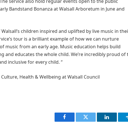
The service also hold regular events open to the public
yearly Bandstand Bonanza at Walsall Arboretum in June and
Walsall’s children inspired and uplifted by live music in thei
ice’s tour is a brilliant example of how we can nurture
e of music from an early age. Music education helps build
eing and educates the whole child. We’re incredibly proud of 
d inclusive for every child. “
r Culture, Health & Wellbeing at Walsall Council
Facebook
Twitter
LinkedIn