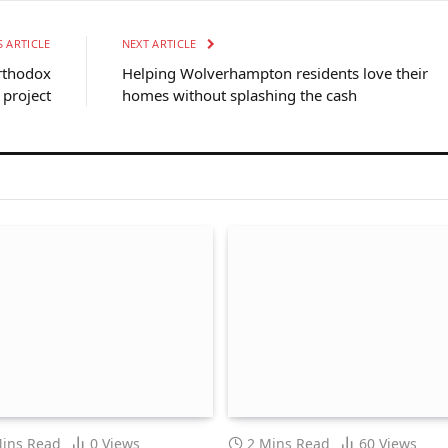
 ARTICLE
NEXT ARTICLE
rthodox
Helping Wolverhampton residents love their
project
homes without splashing the cash
Mins Read
0
Views
2 Mins Read
60
Views