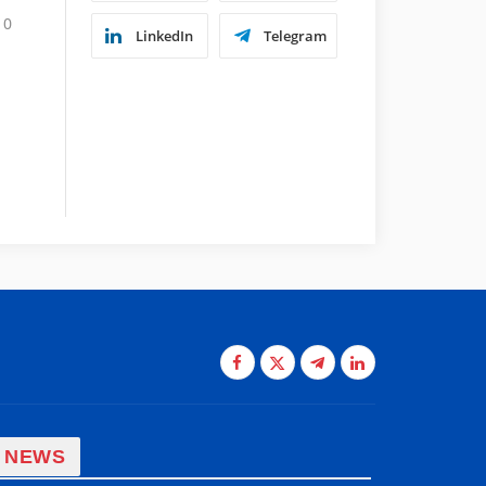
0
LinkedIn
Telegram
Facebook
X
Telegram
LinkedIn
(Twitter)
 NEWS