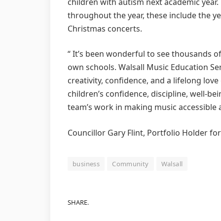
children with autism next academic year. 
throughout the year, these include the 
Christmas concerts.
“ It’s been wonderful to see thousands of 
own schools. Walsall Music Education Serv
creativity, confidence, and a lifelong lov
children’s confidence, discipline, well-b
team’s work in making music accessible an
Councillor Gary Flint, Portfolio Holder fo
business
Community
Walsall
SHARE.