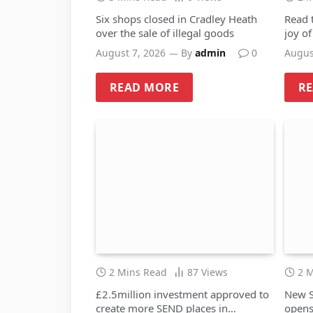
Six shops closed in Cradley Heath
Read 
over the sale of illegal goods
joy o
August 7, 2026
By
admin
0
Augus
READ MORE
R
2 Mins Read
87
Views
2 
£2.5million investment approved to
New S
create more SEND places in
opens