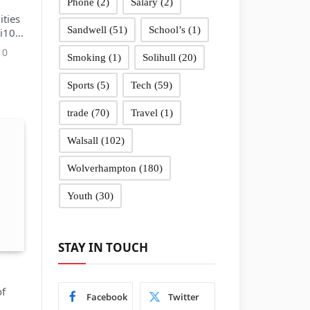
Phone
(2)
Salary
(2)
ties
Sandwell
(51)
School’s
(1)
 i10
0
Smoking
(1)
Solihull
(20)
Sports
(5)
Tech
(59)
trade
(70)
Travel
(1)
Walsall
(102)
Wolverhampton
(180)
Youth
(30)
STAY IN TOUCH
of
Facebook
Twitter