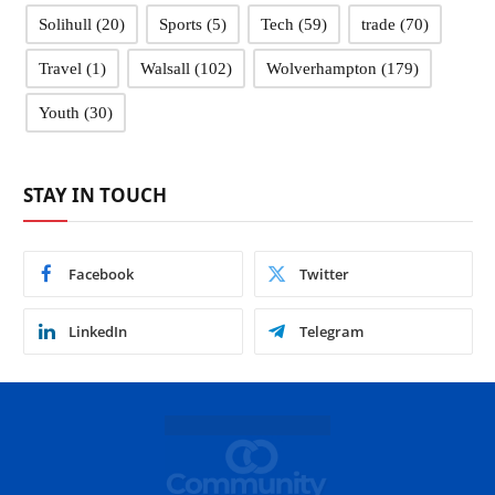
Solihull
(20)
Sports
(5)
Tech
(59)
trade
(70)
Travel
(1)
Walsall
(102)
Wolverhampton
(179)
Youth
(30)
STAY IN TOUCH
Facebook
Twitter
LinkedIn
Telegram