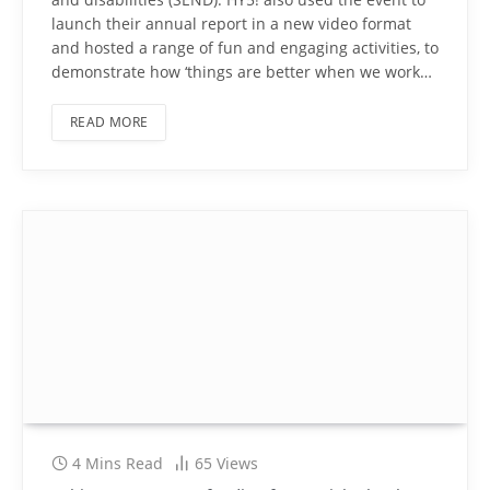
launch their annual report in a new video format
and hosted a range of fun and engaging activities, to
demonstrate how ‘things are better when we work…
READ MORE
4 Mins Read
65
Views