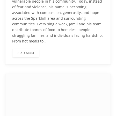
vulnerable people in his community. Today, instead
of fear and violence, his name is becoming
associated with compassion, generosity, and hope
across the Sparkhill area and surrounding
communities. Every single week, Jamil and his team
distribute tonnes of food to homeless people,
struggling families, and individuals facing hardship.
From hot meals to…
READ MORE