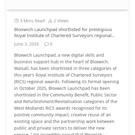
3 Mins Read
2
Views
Bloxwich Launchpad shortlisted for prestigious
Royal Institute of Chartered Surveyors regional
awards
June 3, 2026
0
Bloxwich Launchpad, a new digital skills and
business support hub in the heart of Bloxwich,
Walsall, has been shortlisted in three categories of
this year’s Royal Institute of Chartered Surveyors
(RICS) regional awards. Following its formal opening
in October 2025, Bloxwich Launchpad has been
shortlisted in the Community Benefit, Public Sector
and Refurbishment/Revitalisation categories of the
West Midlands RICS awards recognised for its
positive community impact, creative reuse of an
existing space and the partnership work between
public and private sectors to deliver the new
service. “ I’m incredibly proud that Bloxwich