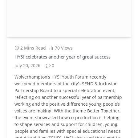
2 Mins Read
70
Views
HY5! celebrates another year of great success
July 20, 2026
0
Wolverhampton’s HY5! Youth Forum recently
welcomed members of the city’s SEND & Inclusion
Partnership Board to a special celebration event,
reflecting on another successful year of partnership
working and the positive difference young people’s
voices are making. With the theme Better Together,
the event showcased how co-production is helping
to shape services and support for children, young
people and families with special educational needs
and disabilities (SEND). HY5! also used the event to