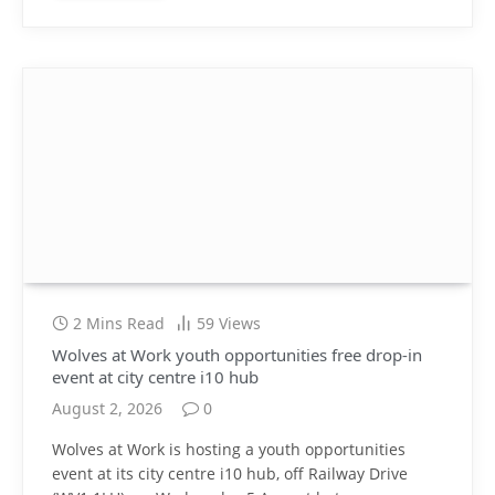
2 Mins Read
59
Views
Wolves at Work youth opportunities free drop-in
event at city centre i10 hub
August 2, 2026
0
Wolves at Work is hosting a youth opportunities
event at its city centre i10 hub, off Railway Drive