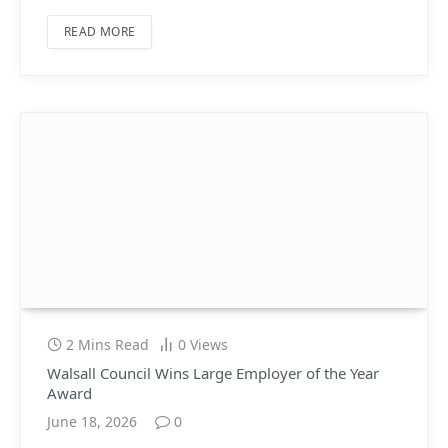
READ MORE
2 Mins Read
0
Views
Walsall Council Wins Large Employer of the Year
Award
June 18, 2026
0