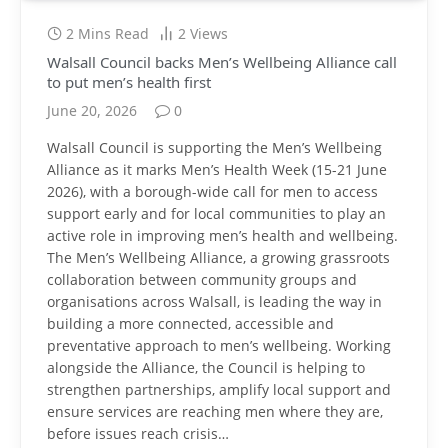
2 Mins Read
2
Views
Walsall Council backs Men’s Wellbeing Alliance call
to put men’s health first
June 20, 2026
0
Walsall Council is supporting the Men’s Wellbeing
Alliance as it marks Men’s Health Week (15-21 June
2026), with a borough-wide call for men to access
support early and for local communities to play an
active role in improving men’s health and wellbeing.
The Men’s Wellbeing Alliance, a growing grassroots
collaboration between community groups and
organisations across Walsall, is leading the way in
building a more connected, accessible and
preventative approach to men’s wellbeing. Working
alongside the Alliance, the Council is helping to
strengthen partnerships, amplify local support and
ensure services are reaching men where they are,
before issues reach crisis…