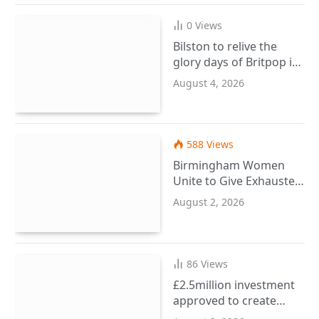
0
Views
Bilston to relive the
glory days of Britpop in
September
August 4, 2026
588
Views
Birmingham Women
Unite to Give Exhausted
Ladies a Wellbeing
August 2, 2026
Reset
86
Views
£2.5million investment
approved to create
more SEND places in