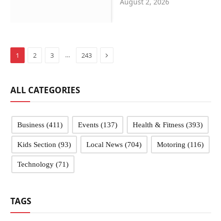
August 2, 2026
Sandwell schools
Next
…
1
2
3
243
ALL CATEGORIES
Business
(411)
Events
(137)
Health & Fitness
(393)
Kids Section
(93)
Local News
(704)
Motoring
(116)
Technology
(71)
TAGS