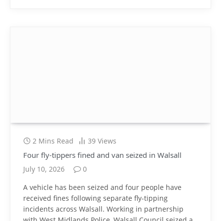
2 Mins Read
39
Views
Four fly-tippers fined and van seized in Walsall
July 10, 2026
0
A vehicle has been seized and four people have
received fines following separate fly-tipping
incidents across Walsall. Working in partnership
with West Midlands Police, Walsall Council seized a