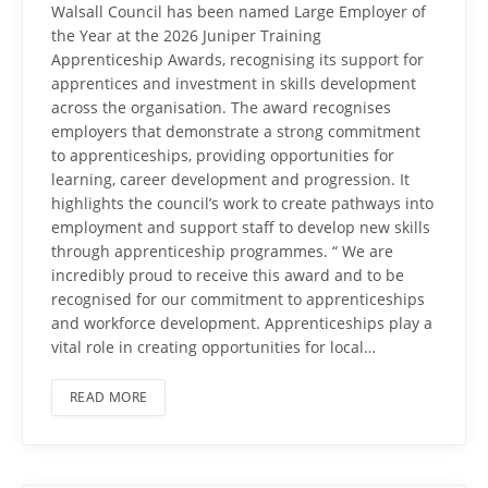
Walsall Council has been named Large Employer of
the Year at the 2026 Juniper Training
Apprenticeship Awards, recognising its support for
apprentices and investment in skills development
across the organisation. The award recognises
employers that demonstrate a strong commitment
to apprenticeships, providing opportunities for
learning, career development and progression. It
highlights the council’s work to create pathways into
employment and support staff to develop new skills
through apprenticeship programmes. “ We are
incredibly proud to receive this award and to be
recognised for our commitment to apprenticeships
and workforce development. Apprenticeships play a
vital role in creating opportunities for local…
READ MORE