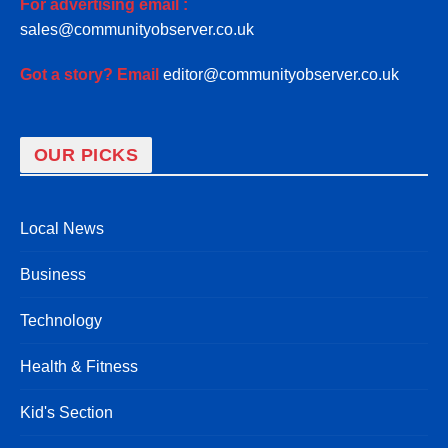
For advertising email :
sales@communityobserver.co.uk
Got a story? Email
editor@communityobserver.co.uk
OUR PICKS
Local News
Business
Technology
Health & Fitness
Kid's Section