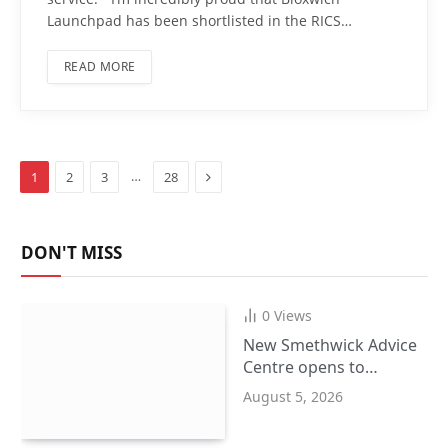
Launchpad has been shortlisted in the RICS…
READ MORE
Next
…
1
2
3
28
DON'T MISS
0
Views
New Smethwick Advice
Centre opens to
support Sandwell
August 5, 2026
residents