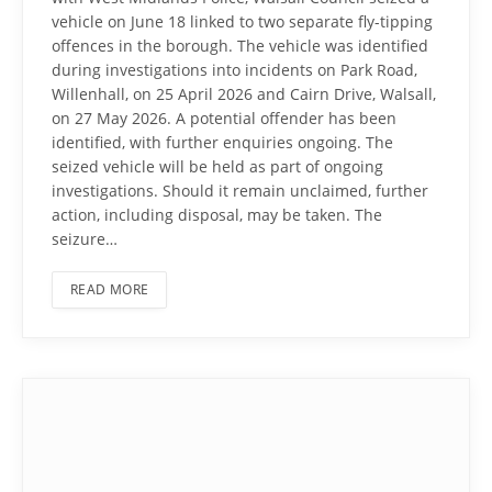
vehicle on June 18 linked to two separate fly-tipping
offences in the borough. The vehicle was identified
during investigations into incidents on Park Road,
Willenhall, on 25 April 2026 and Cairn Drive, Walsall,
on 27 May 2026. A potential offender has been
identified, with further enquiries ongoing. The
seized vehicle will be held as part of ongoing
investigations. Should it remain unclaimed, further
action, including disposal, may be taken. The
seizure…
READ MORE