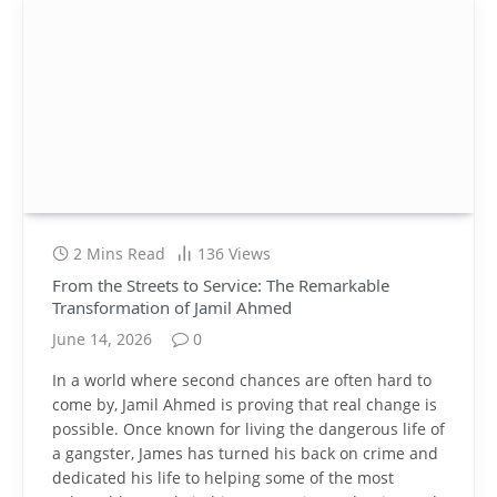
2 Mins Read
136
Views
From the Streets to Service: The Remarkable
Transformation of Jamil Ahmed
June 14, 2026
0
In a world where second chances are often hard to
come by, Jamil Ahmed is proving that real change is
possible. Once known for living the dangerous life of
a gangster, James has turned his back on crime and
dedicated his life to helping some of the most