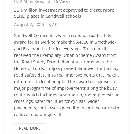
2 Mins Read
86
Views
£2.5million investment approved to create more
SEND places in Sandwell schools
August 2, 2026
0
Sandwell Council has won a national road safety
award for its work to make the A4030 in Smethwick
and Bearwood safer for everyone. The council
received the Exemplary Urban Scheme Award from
the Road Safety Foundation at a ceremony in the
House of Lords. Judges praised Sandwell for turning
road safety data into real improvements that make a
difference to local people. The award recognises a
major programme of improvements along the busy
route, which includes new and upgraded pedestrian
crossings, safer facilities for cyclists, wider
pavements, and lower speed limits and measures to
reduce road dangers. It…
READ MORE