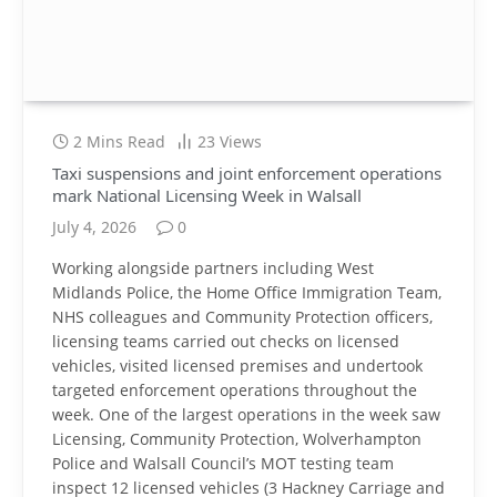
2 Mins Read
23
Views
Taxi suspensions and joint enforcement operations
mark National Licensing Week in Walsall
July 4, 2026
0
Working alongside partners including West
Midlands Police, the Home Office Immigration Team,
NHS colleagues and Community Protection officers,
licensing teams carried out checks on licensed
vehicles, visited licensed premises and undertook
targeted enforcement operations throughout the
week. One of the largest operations in the week saw
Licensing, Community Protection, Wolverhampton
Police and Walsall Council’s MOT testing team
inspect 12 licensed vehicles (3 Hackney Carriage and