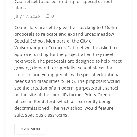
Cabinet set to agree funding for special school
plans
July 17, 2026
0
Councillors are set to give their backing to £16.4m
proposals to relocate and expand Broadmeadow
Special School. Members of the City of
Wolverhampton Council’s Cabinet will be asked to
approve funding for the project when they meet
next week. The proposals are designed to help meet
growing demand for specialist school places for
children and young people with special educational
needs and disabilities (SEND). The proposals would
see the creation of a modern, purpose-built school
on the site of the council’s former Priory Green
offices in Pendeford, which are currently being
decommissioned. The new school would feature
safe, spacious classrooms…
READ MORE