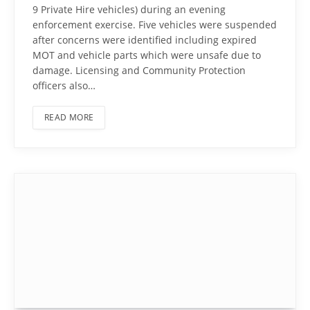
9 Private Hire vehicles) during an evening
enforcement exercise. Five vehicles were suspended
after concerns were identified including expired
MOT and vehicle parts which were unsafe due to
damage. Licensing and Community Protection
officers also…
READ MORE