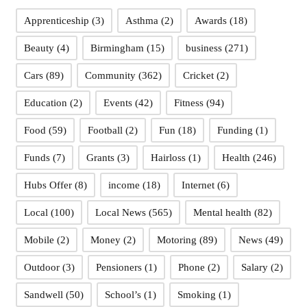
Apprenticeship
(3)
Asthma
(2)
Awards
(18)
Beauty
(4)
Birmingham
(15)
business
(271)
Cars
(89)
Community
(362)
Cricket
(2)
Education
(2)
Events
(42)
Fitness
(94)
Food
(59)
Football
(2)
Fun
(18)
Funding
(1)
Funds
(7)
Grants
(3)
Hairloss
(1)
Health
(246)
Hubs Offer
(8)
income
(18)
Internet
(6)
Local
(100)
Local News
(565)
Mental health
(82)
Mobile
(2)
Money
(2)
Motoring
(89)
News
(49)
Outdoor
(3)
Pensioners
(1)
Phone
(2)
Salary
(2)
Sandwell
(50)
School’s
(1)
Smoking
(1)