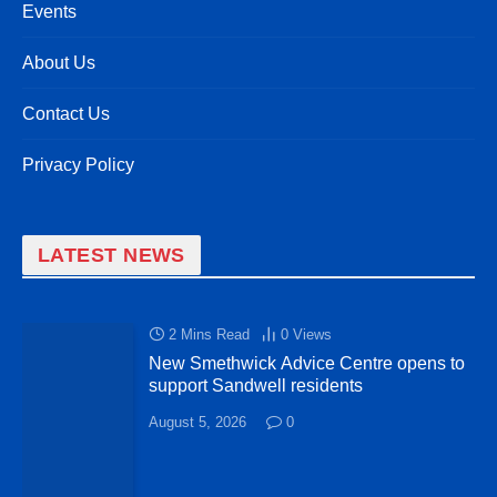
Events
About Us
Contact Us
Privacy Policy
LATEST NEWS
2 Mins Read
0
Views
New Smethwick Advice Centre opens to
support Sandwell residents
August 5, 2026
0