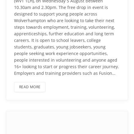
(WV1 1LH), on Wednesday 5 August between
10.30am and 2.30pm. The free drop in event is
designed to support young people across
Wolverhampton who are looking to take their next
steps towards employment, training, volunteering,
apprenticeships, further education and long term
careers. It is open to school leavers, college
students, graduates, young jobseekers, young
people seeking work experience opportunities,
people interested in volunteering and anyone aged
16+ looking to start or progress their career journey.
Employers and training providers such as Fusion…
READ MORE