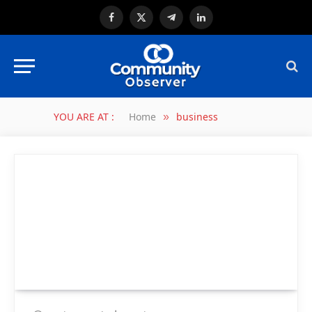
Facebook
X
Telegram
LinkedIn
(Twitter)
YOU ARE AT :
Home
business
»