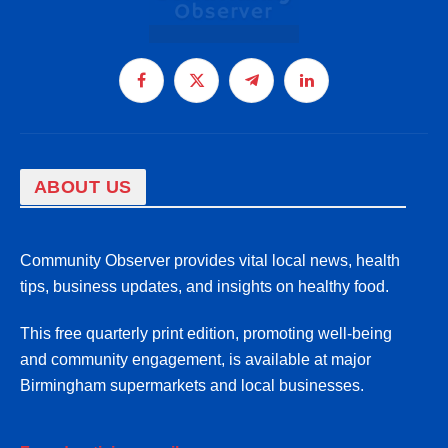
Facebook
X
Telegram
LinkedIn
(Twitter)
ABOUT US
Community Observer provides vital local news, health
tips, business updates, and insights on healthy food.
This free quarterly print edition, promoting well-being
and community engagement, is available at major
Birmingham supermarkets and local businesses.