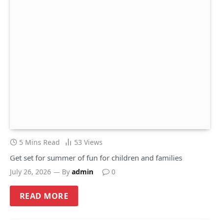
5 Mins Read
53
Views
Get set for summer of fun for children and families
July 26, 2026
By
admin
0
READ MORE