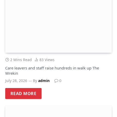
2 Mins Read
83
Views
Care leavers and staff raise hundreds in walk up The
Wrekin
July 28, 2026
By
admin
0
READ MORE