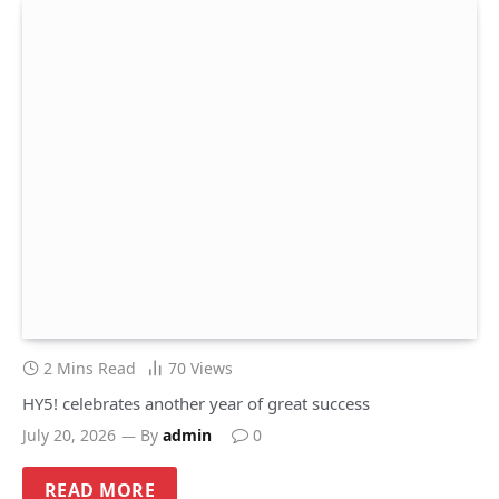
2 Mins Read
70
Views
HY5! celebrates another year of great success
July 20, 2026
By
admin
0
READ MORE