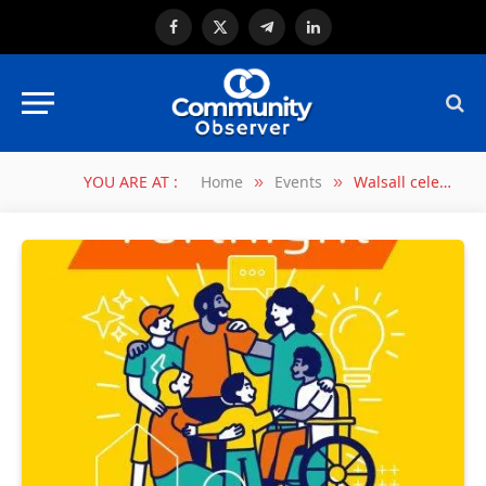
Facebook
X
Telegram
LinkedIn
(Twitter)
YOU ARE AT :
Home
Events
Walsall celebrates Foster Care Fortnight 2025
»
»