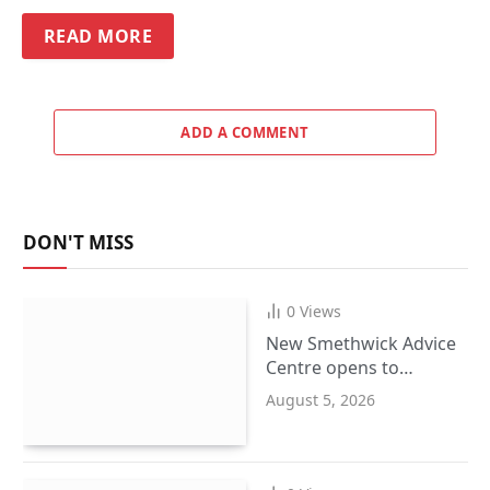
READ MORE
ADD A COMMENT
DON'T MISS
0
Views
New Smethwick Advice
Centre opens to
support Sandwell
August 5, 2026
residents