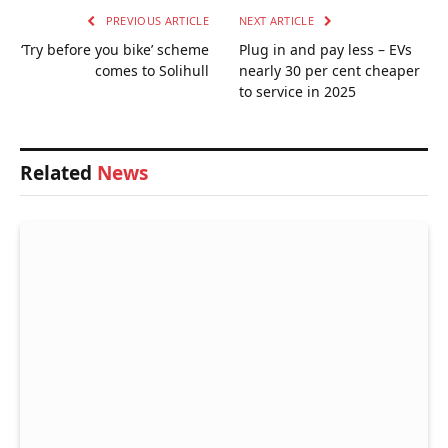
PREVIOUS ARTICLE
NEXT ARTICLE
‘Try before you bike’ scheme
Plug in and pay less – EVs
comes to Solihull
nearly 30 per cent cheaper
to service in 2025
Related
News