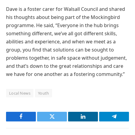
Dave is a foster carer for Walsall Council and shared
his thoughts about being part of the Mockingbird
programme. He said, “Everyone in the hub brings
something different, we’ve all got different skills,
abilities and experience, and when we meet as a
group, you find that solutions can be sought to
problems together, in safe space without judgement,
and that’s down to the great relationships and care
we have for one another as a fostering community.”
Local News
Youth
Facebook
Twitter
LinkedIn
Telegram