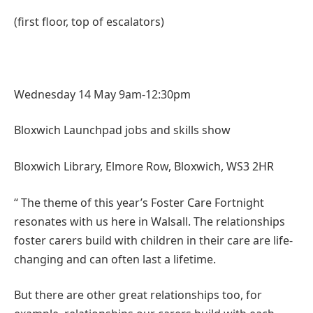
(first floor, top of escalators)
Wednesday 14 May 9am-12:30pm
Bloxwich Launchpad jobs and skills show
Bloxwich Library, Elmore Row, Bloxwich, WS3 2HR
“ The theme of this year’s Foster Care Fortnight
resonates with us here in Walsall. The relationships
foster carers build with children in their care are life-
changing and can often last a lifetime.
But there are other great relationships too, for