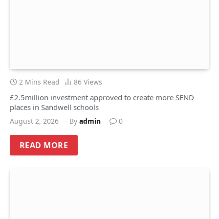
2 Mins Read
86
Views
£2.5million investment approved to create more SEND
places in Sandwell schools
August 2, 2026
By
admin
0
READ MORE