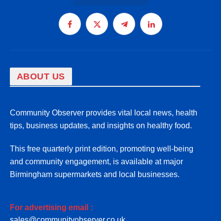
Facebook
X
Telegram
LinkedIn
(Twitter)
ABOUT US
Community Observer provides vital local news, health
tips, business updates, and insights on healthy food.
This free quarterly print edition, promoting well-being
and community engagement, is available at major
Birmingham supermarkets and local businesses.
For advertising email :
sales@communityobserver.co.uk