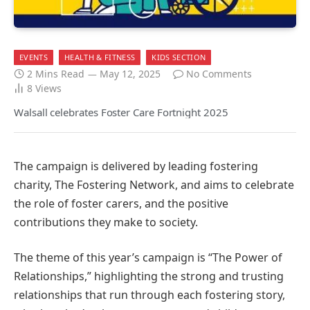
EVENTS
HEALTH & FITNESS
KIDS SECTION
2 Mins Read
May 12, 2025
No Comments
8
Views
Walsall celebrates Foster Care Fortnight 2025
The campaign is delivered by leading fostering
charity, The Fostering Network, and aims to celebrate
the role of foster carers, and the positive
contributions they make to society.
The theme of this year’s campaign is “The Power of
Relationships,” highlighting the strong and trusting
relationships that run through each fostering story,