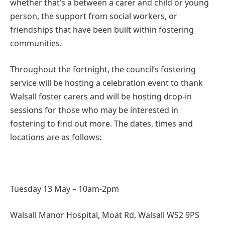
whether that’s a between a carer and child or young
person, the support from social workers, or
friendships that have been built within fostering
communities.
Throughout the fortnight, the council’s fostering
service will be hosting a celebration event to thank
Walsall foster carers and will be hosting drop-in
sessions for those who may be interested in
fostering to find out more. The dates, times and
locations are as follows:
Tuesday 13 May – 10am-2pm
Walsall Manor Hospital, Moat Rd, Walsall WS2 9PS