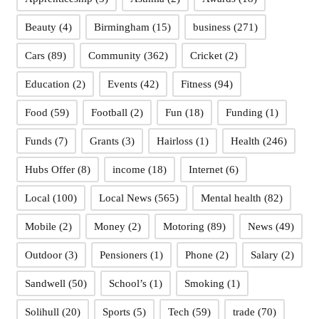
Beauty
(4)
Birmingham
(15)
business
(271)
Cars
(89)
Community
(362)
Cricket
(2)
Education
(2)
Events
(42)
Fitness
(94)
Food
(59)
Football
(2)
Fun
(18)
Funding
(1)
Funds
(7)
Grants
(3)
Hairloss
(1)
Health
(246)
Hubs Offer
(8)
income
(18)
Internet
(6)
Local
(100)
Local News
(565)
Mental health
(82)
Mobile
(2)
Money
(2)
Motoring
(89)
News
(49)
Outdoor
(3)
Pensioners
(1)
Phone
(2)
Salary
(2)
Sandwell
(50)
School’s
(1)
Smoking
(1)
Solihull
(20)
Sports
(5)
Tech
(59)
trade
(70)