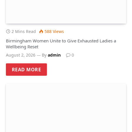
2 Mins Read
588
Views
Birmingham Women Unite to Give Exhausted Ladies a
Wellbeing Reset
August 2, 2026
By
admin
0
READ MORE