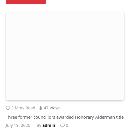
3 Mins Read
47
Views
Three former councillors awarded Honorary Alderman title
July 19, 2026
By
admin
0