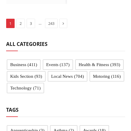
Next
…
1
2
3
243
ALL CATEGORIES
Business
(411)
Events
(137)
Health & Fitness
(393)
Kids Section
(93)
Local News
(704)
Motoring
(116)
Technology
(71)
TAGS
Apprenticeship
(3)
Asthma
(2)
Awards
(18)