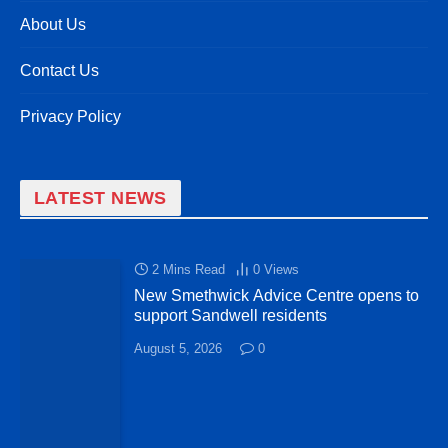
About Us
Contact Us
Privacy Policy
LATEST NEWS
2 Mins Read
0
Views
New Smethwick Advice Centre opens to
support Sandwell residents
August 5, 2026
0