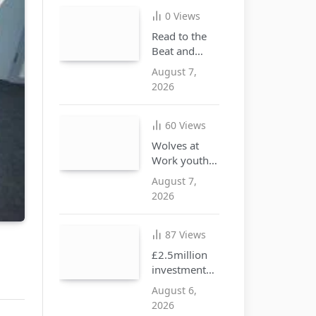
illegal goods
0
Views
Read to the
Beat and
discover the
August 7,
joy of
2026
reading this
summer
60
Views
Wolves at
Work youth
opportunities
August 7,
free drop-in
2026
event at city
centre i10
hub
87
Views
£2.5million
investment
approved to
August 6,
create more
2026
SEND places