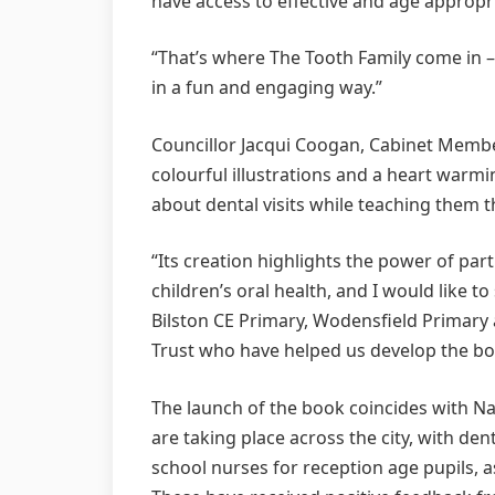
have access to effective and age appropri
“That’s where The Tooth Family come in – 
in a fun and engaging way.”
Councillor Jacqui Coogan, Cabinet Membe
colourful illustrations and a heart warmi
about dental visits while teaching them 
“Its creation highlights the power of pa
children’s oral health, and I would like t
Bilston CE Primary, Wodensfield Primar
Trust who have helped us develop the bo
The launch of the book coincides with Na
are taking place across the city, with den
school nurses for reception age pupils, as 