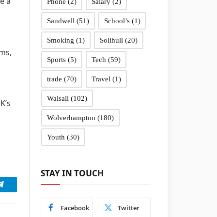
e a
Phone
(2)
Salary
(2)
Sandwell
(51)
School’s
(1)
Smoking
(1)
Solihull
(20)
ams,
Sports
(5)
Tech
(59)
trade
(70)
Travel
(1)
Walsall
(102)
K’s
Wolverhampton
(180)
Youth
(30)
STAY IN TOUCH
Telegram
Facebook
Twitter