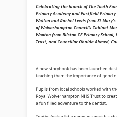
Celebrating the launch of The Tooth Fami
Primary Academy and Eastfield Primary s
Walton and Rachel Lewis from St Mary’s 
of Wolverhampton Council’s Cabinet Mem
Wooton from Bilston CE Primary School
Trust, and Councillor Obaida Ahmed, C
A new storybook has been launched design
teaching them the importance of good or
Pupils from local schools worked with t
Royal Wolverhampton NHS Trust to create 
a fun filled adventure to the dentist.
Toothy feels a little nervous about his 