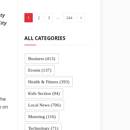
in Sandwell
schools
sty
Next
…
1
2
3
244
ity
ALL CATEGORIES
Business
(413)
Events
(137)
Health & Fitness
(393)
Kids Section
(94)
The
Local News
(706)
y on
Motoring
(116)
Technology
(71)