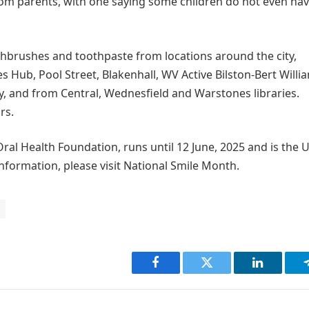
rom parents, with one saying some children do not even hav
thbrushes and toothpaste from locations around the city,
s Hub, Pool Street, Blakenhall, WV Active Bilston-Bert Willi
y, and from Central, Wednesfield and Warstones libraries.
rs.
al Health Foundation, runs until 12 June, 2025 and is the U
nformation, please visit National Smile Month.
Facebook
Twitter
LinkedIn