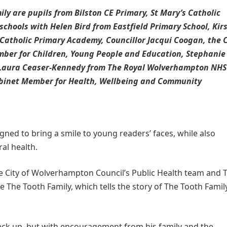
ly are pupils from Bilston CE Primary, St Mary’s Catholic
chools with Helen Bird from Eastfield Primary School, Kir
Catholic Primary Academy, Councillor Jacqui Coogan, the C
ber for Children, Young People and Education, Stephanie
, Laura Ceaser-Kennedy from The Royal Wolverhampton NHS
abinet Member for Health, Wellbeing and Community
ed to bring a smile to young readers’ faces, while also
al health.
he City of Wolverhampton Council’s Public Health team and 
The Tooth Family, which tells the story of The Tooth Famil
check up, but with encouragement from his family and the