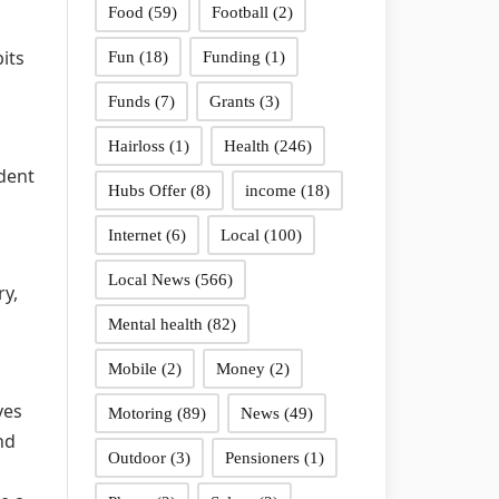
Food
(59)
Football
(2)
its
Fun
(18)
Funding
(1)
Funds
(7)
Grants
(3)
Hairloss
(1)
Health
(246)
ident
Hubs Offer
(8)
income
(18)
Internet
(6)
Local
(100)
Local News
(566)
ry,
Mental health
(82)
Mobile
(2)
Money
(2)
ves
Motoring
(89)
News
(49)
nd
Outdoor
(3)
Pensioners
(1)