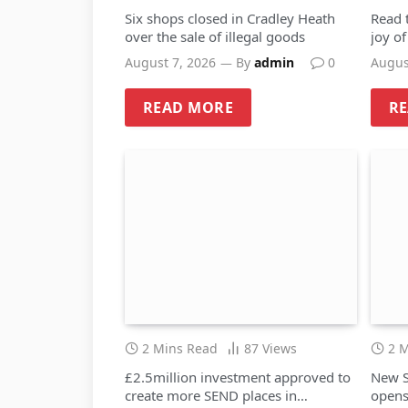
Six shops closed in Cradley Heath
Read 
over the sale of illegal goods
joy o
August 7, 2026
By
admin
0
Augus
READ MORE
R
2 Mins Read
87
Views
2 
£2.5million investment approved to
New S
create more SEND places in
opens