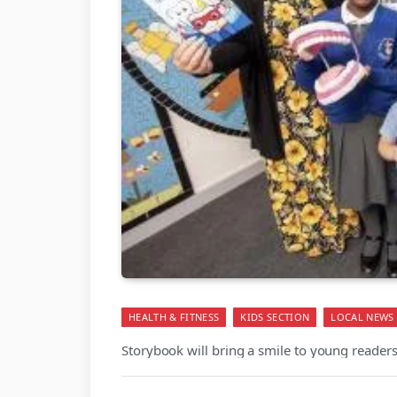
HEALTH & FITNESS
KIDS SECTION
LOCAL NEWS
Storybook will bring a smile to young readers