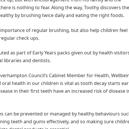
 there is nothing to fear. Along the way, Toothy discovers th
ealthy by brushing twice daily and eating the right foods.
importance of regular brushing, but also help children feel
 regular check ups.
uted as part of Early Years packs given out by health visitors
l libraries and dentists.
lverhampton Council’s Cabinet Member for Health, Wellbei
al health in our children is vital as tooth decay starts earl
isease in their first teeth have an increased risk of disease i
ses can be prevented or managed by healthy behaviours suc
aning teeth and gums effectively, and so making sure childr