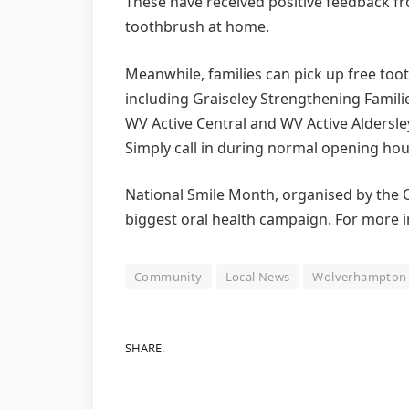
These have received positive feedback f
toothbrush at home.
Meanwhile, families can pick up free too
including Graiseley Strengthening Familie
WV Active Central and WV Active Aldersle
Simply call in during normal opening hou
National Smile Month, organised by the Or
biggest oral health campaign. For more i
Community
Local News
Wolverhampton
SHARE.