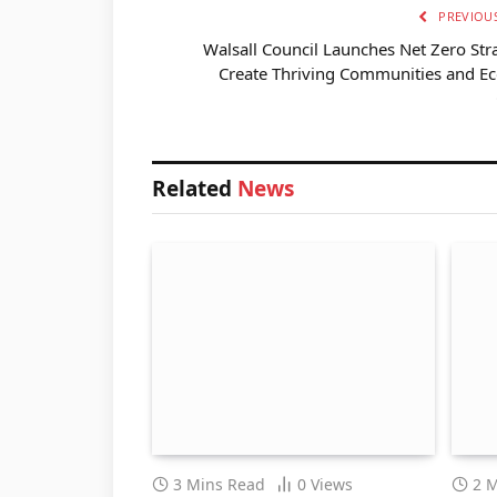
PREVIOUS
Walsall Council Launches Net Zero Str
Create Thriving Communities and E
Related
News
3 Mins Read
0
Views
2 