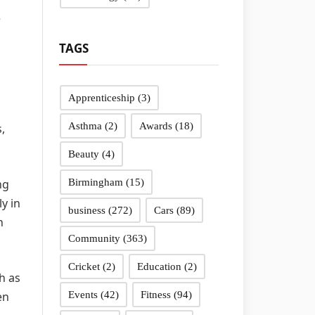
e
TAGS
Apprenticeship
(3)
Asthma
(2)
Awards
(18)
,
Beauty
(4)
ng
Birmingham
(15)
y in
business
(272)
Cars
(89)
n
Community
(363)
Cricket
(2)
Education
(2)
h as
en
Events
(42)
Fitness
(94)