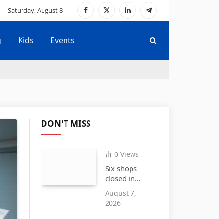
Saturday, August 8
Facebook
X
LinkedIn
Telegram
(Twitter)
g
Kids
Events
DON'T MISS
0
Views
Six shops
closed in
Cradley
August 7,
Heath over
2026
the sale of