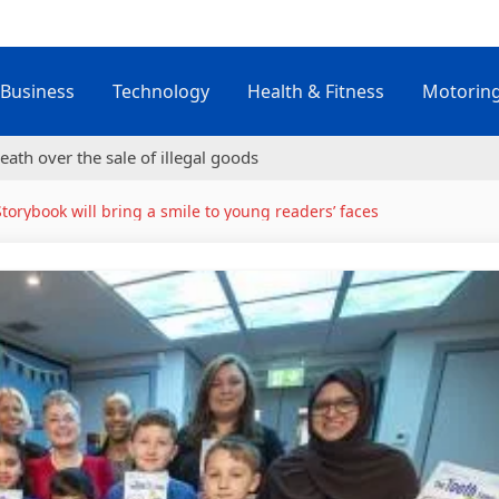
Business
Technology
Health & Fitness
Motorin
eath over the sale of illegal goods
Storybook will bring a smile to young readers’ faces