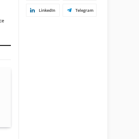
LinkedIn
Telegram
ce