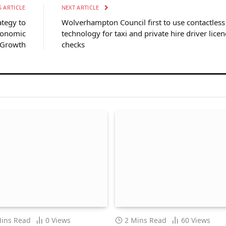
 ARTICLE
NEXT ARTICLE
ategy to
Wolverhampton Council first to use contactless
conomic
technology for taxi and private hire driver licen
Growth
checks
Mins Read
0
Views
2 Mins Read
60
Views