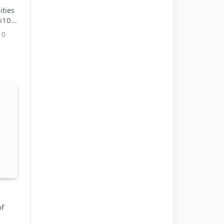
ties
 i10
0
of