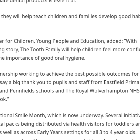
ate dental products is essential.
they will help teach children and families develop good hab
r for Children, Young People and Education, added: “With
ng story, The Tooth Family will help children feel more conf
the importance of good oral hygiene.
rtnership working to achieve the best possible outcomes for
o say a big thank you to pupils and staff from Eastfield Prima
y and Pennfields schools and The Royal Wolverhampton NHS
ok.”
tional Smile Month, which is now underway. Several initiati
tal packs being distributed via health visitors for toddlers a
well as across Early Years settings for all 3 to 4 year olds.