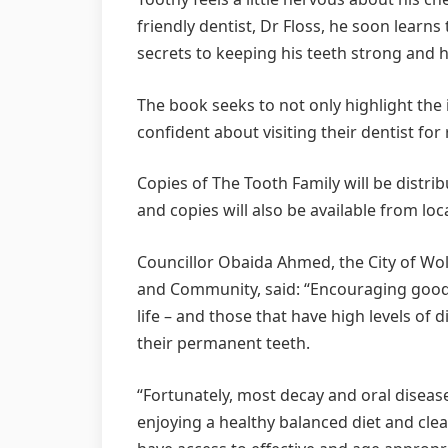
friendly dentist, Dr Floss, he soon learns
secrets to keeping his teeth strong and h
The book seeks to not only highlight the 
confident about visiting their dentist for
Copies of The Tooth Family will be distrib
and copies will also be available from loca
Councillor Obaida Ahmed, the City of Wo
and Community, said: “Encouraging good or
life – and those that have high levels of d
their permanent teeth.
“Fortunately, most decay and oral disea
enjoying a healthy balanced diet and cle