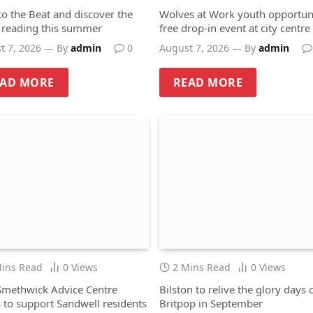
to the Beat and discover the
Wolves at Work youth opportuni
f reading this summer
free drop-in event at city centre
hub
t 7, 2026
By
admin
0
August 7, 2026
By
admin
EAD MORE
READ MORE
Mins Read
0
Views
2 Mins Read
0
Views
methwick Advice Centre
Bilston to relive the glory days 
 to support Sandwell residents
Britpop in September