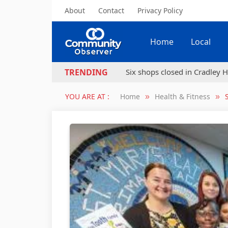
About
Contact
Privacy Policy
Home
Local
Six shops closed in Cradley H
TRENDING
YOU ARE AT :
Home
Health & Fitness
»
»