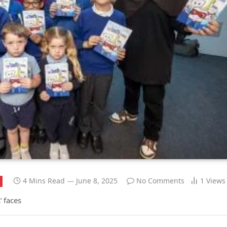
4 Mins Read
June 8, 2025
No Comments
1
Views
’ faces