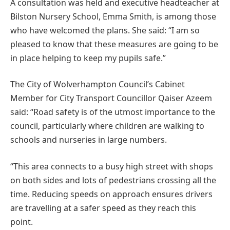
A consultation was held and executive headteacher at
Bilston Nursery School, Emma Smith, is among those
who have welcomed the plans. She said: “I am so
pleased to know that these measures are going to be
in place helping to keep my pupils safe.”
The City of Wolverhampton Council’s Cabinet
Member for City Transport Councillor Qaiser Azeem
said: “Road safety is of the utmost importance to the
council, particularly where children are walking to
schools and nurseries in large numbers.
“This area connects to a busy high street with shops
on both sides and lots of pedestrians crossing all the
time. Reducing speeds on approach ensures drivers
are travelling at a safer speed as they reach this
point.