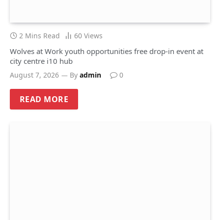
2 Mins Read
60
Views
Wolves at Work youth opportunities free drop-in event at
city centre i10 hub
August 7, 2026
By
admin
0
READ MORE