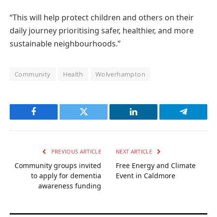
“This will help protect children and others on their
daily journey prioritising safer, healthier, and more
sustainable neighbourhoods.”
Community
Health
Wolverhampton
Facebook
Twitter
LinkedIn
Telegram
PREVIOUS ARTICLE
NEXT ARTICLE
Community groups invited
Free Energy and Climate
to apply for dementia
Event in Caldmore
awareness funding