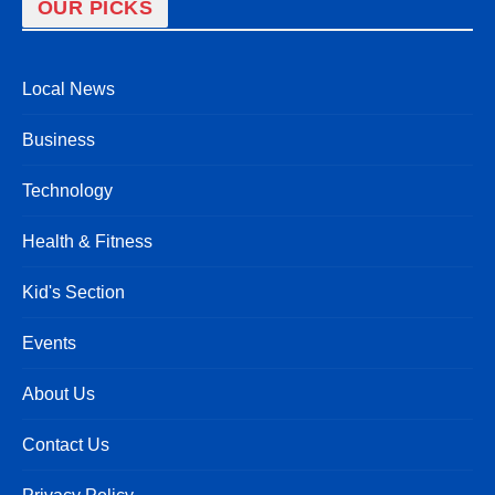
OUR PICKS
Local News
Business
Technology
Health & Fitness
Kid's Section
Events
About Us
Contact Us