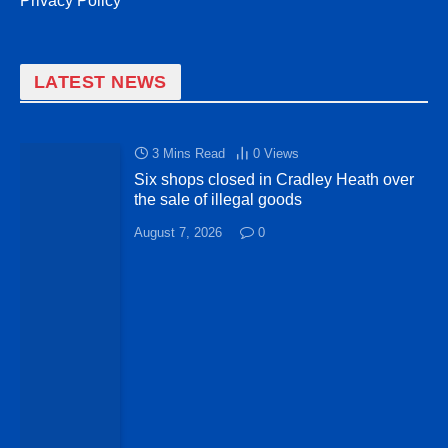
Privacy Policy
LATEST NEWS
3 Mins Read
0
Views
Six shops closed in Cradley Heath over
the sale of illegal goods
August 7, 2026
0