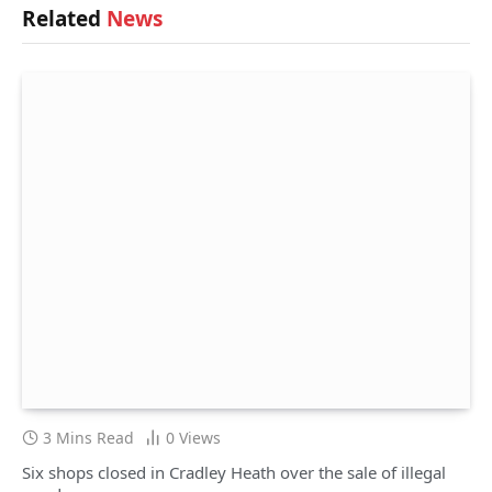
Related
News
3 Mins Read
0
Views
Six shops closed in Cradley Heath over the sale of illegal