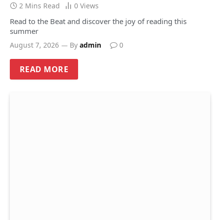
2 Mins Read
0
Views
Read to the Beat and discover the joy of reading this
summer
August 7, 2026
By
admin
0
READ MORE