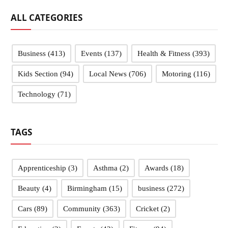
ALL CATEGORIES
Business
(413)
Events
(137)
Health & Fitness
(393)
Kids Section
(94)
Local News
(706)
Motoring
(116)
Technology
(71)
TAGS
Apprenticeship
(3)
Asthma
(2)
Awards
(18)
Beauty
(4)
Birmingham
(15)
business
(272)
Cars
(89)
Community
(363)
Cricket
(2)