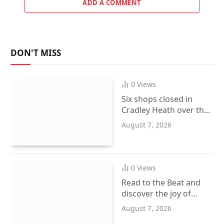
ADD A COMMENT
DON'T MISS
0
Views
Six shops closed in
Cradley Heath over the
sale of illegal goods
August 7, 2026
0
Views
Read to the Beat and
discover the joy of
reading this summer
August 7, 2026