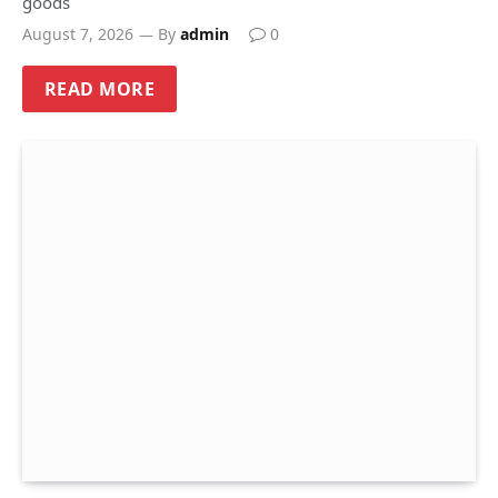
goods
August 7, 2026
By
admin
0
READ MORE