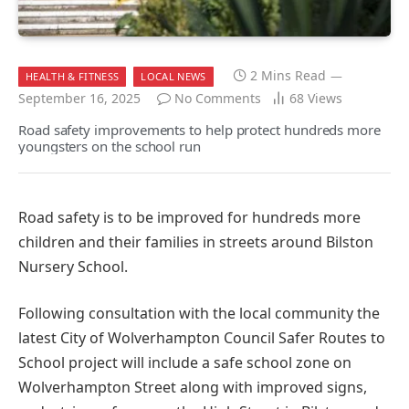
2 Mins Read
HEALTH & FITNESS
LOCAL NEWS
September 16, 2025
No Comments
68
Views
Road safety improvements to help protect hundreds more
youngsters on the school run
Road safety is to be improved for hundreds more
children and their families in streets around Bilston
Nursery School.
Following consultation with the local community the
latest City of Wolverhampton Council Safer Routes to
School project will include a safe school zone on
Wolverhampton Street along with improved signs,