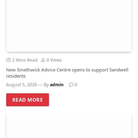
2 Mins Read
0
Views
New Smethwick Advice Centre opens to support Sandwell
residents
August 5, 2026
By
admin
0
READ MORE