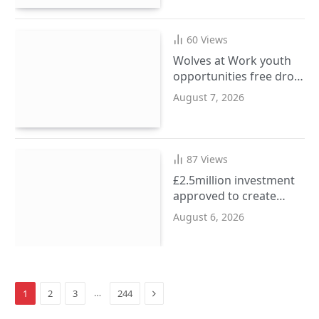
60
Views
Wolves at Work youth
opportunities free drop-
in event at city centre
August 7, 2026
i10 hub
87
Views
£2.5million investment
approved to create
more SEND places in
August 6, 2026
Sandwell schools
Next
…
1
2
3
244