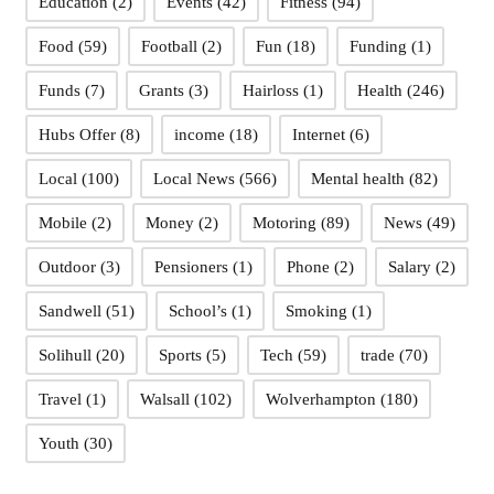
Education
(2)
Events
(42)
Fitness
(94)
Food
(59)
Football
(2)
Fun
(18)
Funding
(1)
Funds
(7)
Grants
(3)
Hairloss
(1)
Health
(246)
Hubs Offer
(8)
income
(18)
Internet
(6)
Local
(100)
Local News
(566)
Mental health
(82)
Mobile
(2)
Money
(2)
Motoring
(89)
News
(49)
Outdoor
(3)
Pensioners
(1)
Phone
(2)
Salary
(2)
Sandwell
(51)
School’s
(1)
Smoking
(1)
Solihull
(20)
Sports
(5)
Tech
(59)
trade
(70)
Travel
(1)
Walsall
(102)
Wolverhampton
(180)
Youth
(30)