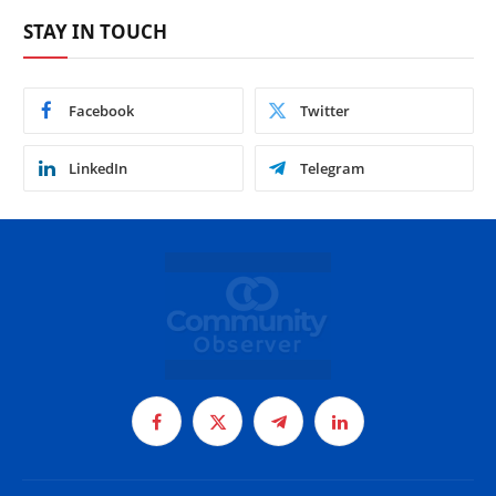
STAY IN TOUCH
Facebook
Twitter
LinkedIn
Telegram
Facebook
X
Telegram
LinkedIn
(Twitter)