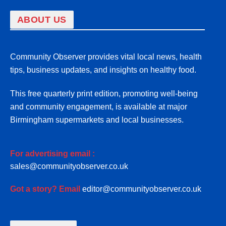
ABOUT US
Community Observer provides vital local news, health
tips, business updates, and insights on healthy food.
This free quarterly print edition, promoting well-being
and community engagement, is available at major
Birmingham supermarkets and local businesses.
For advertising email :
sales@communityobserver.co.uk
Got a story? Email
editor@communityobserver.co.uk