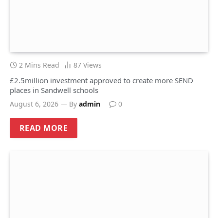
2 Mins Read
87
Views
£2.5million investment approved to create more SEND
places in Sandwell schools
August 6, 2026
By
admin
0
READ MORE