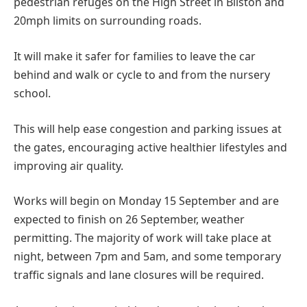
pedestrian refuges on the High Street in Bilston and
20mph limits on surrounding roads.
It will make it safer for families to leave the car
behind and walk or cycle to and from the nursery
school.
This will help ease congestion and parking issues at
the gates, encouraging active healthier lifestyles and
improving air quality.
Works will begin on Monday 15 September and are
expected to finish on 26 September, weather
permitting. The majority of work will take place at
night, between 7pm and 5am, and some temporary
traffic signals and lane closures will be required.