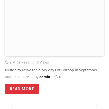
2 Mins Read
0
Views
Bilston to relive the glory days of Britpop in September
August 4, 2026
By
admin
0
READ MORE