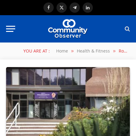
Facebook
X
Telegram
LinkedIn
(Twitter)
YOU ARE AT :
Home
Health & Fitness
Road safety improvements to help protect hundreds more youngsters on the school run
»
»