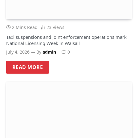
2 Mins Read
23
Views
Taxi suspensions and joint enforcement operations mark
National Licensing Week in Walsall
July 4, 2026
By
admin
0
READ MORE