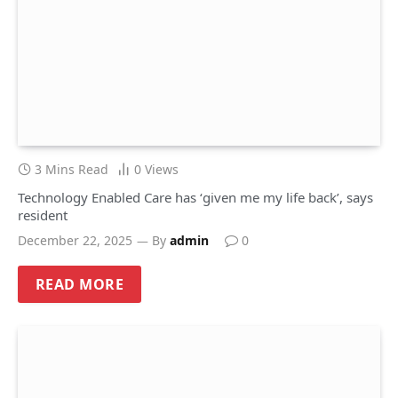
3 Mins Read
0
Views
Technology Enabled Care has ‘given me my life back’, says
resident
December 22, 2025
By
admin
0
READ MORE