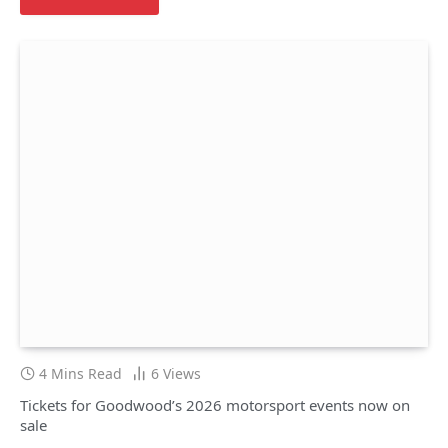
4 Mins Read
6
Views
Tickets for Goodwood’s 2026 motorsport events now on
sale