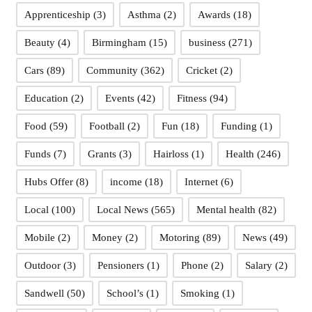
Apprenticeship
(3)
Asthma
(2)
Awards
(18)
Beauty
(4)
Birmingham
(15)
business
(271)
Cars
(89)
Community
(362)
Cricket
(2)
Education
(2)
Events
(42)
Fitness
(94)
Food
(59)
Football
(2)
Fun
(18)
Funding
(1)
Funds
(7)
Grants
(3)
Hairloss
(1)
Health
(246)
Hubs Offer
(8)
income
(18)
Internet
(6)
Local
(100)
Local News
(565)
Mental health
(82)
Mobile
(2)
Money
(2)
Motoring
(89)
News
(49)
Outdoor
(3)
Pensioners
(1)
Phone
(2)
Salary
(2)
Sandwell
(50)
School’s
(1)
Smoking
(1)