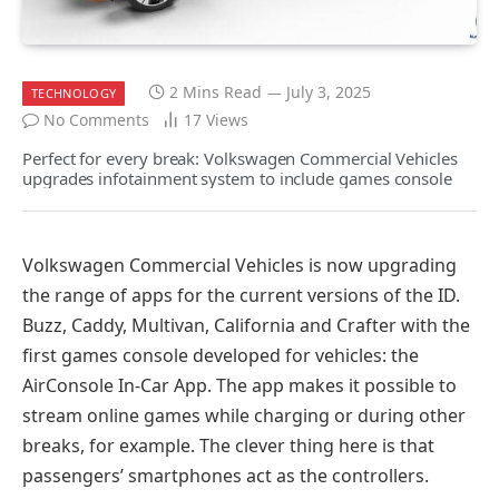
2 Mins Read
July 3, 2025
TECHNOLOGY
No Comments
17
Views
Perfect for every break: Volkswagen Commercial Vehicles
upgrades infotainment system to include games console
Volkswagen Commercial Vehicles is now upgrading
the range of apps for the current versions of the ID.
Buzz, Caddy, Multivan, California and Crafter with the
first games console developed for vehicles: the
AirConsole In-Car App. The app makes it possible to
stream online games while charging or during other
breaks, for example. The clever thing here is that
passengers’ smartphones act as the controllers.