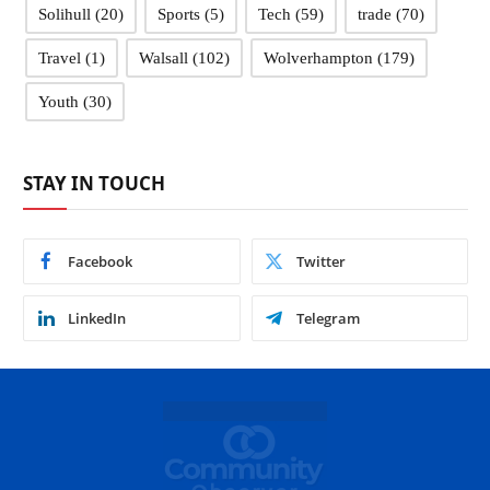
Solihull
(20)
Sports
(5)
Tech
(59)
trade
(70)
Travel
(1)
Walsall
(102)
Wolverhampton
(179)
Youth
(30)
STAY IN TOUCH
Facebook
Twitter
LinkedIn
Telegram