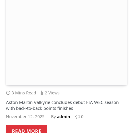
3 Mins Read
2
Views
Aston Martin Valkyrie concludes debut FIA WEC season
with back-to-back points finishes
November 12, 2025
By
admin
0
READ MORE