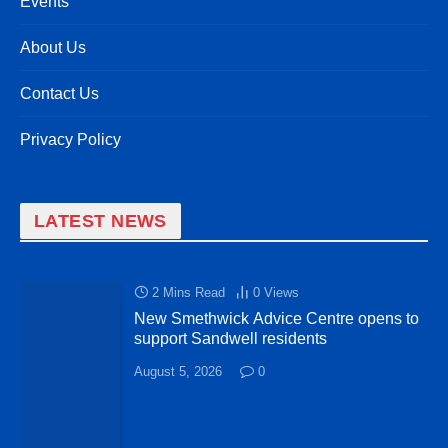
Events
About Us
Contact Us
Privacy Policy
LATEST NEWS
2 Mins Read
0
Views
New Smethwick Advice Centre opens to
support Sandwell residents
August 5, 2026
0