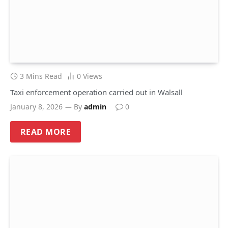
3 Mins Read
0
Views
Taxi enforcement operation carried out in Walsall
January 8, 2026
By
admin
0
READ MORE