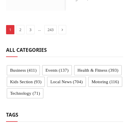
Sandwell schools
Next
…
1
2
3
243
ALL CATEGORIES
Business
(411)
Events
(137)
Health & Fitness
(393)
Kids Section
(93)
Local News
(704)
Motoring
(116)
Technology
(71)
TAGS