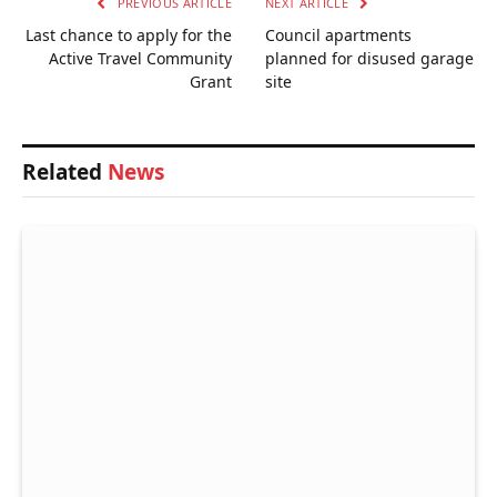
PREVIOUS ARTICLE
NEXT ARTICLE
Last chance to apply for the
Council apartments
Active Travel Community
planned for disused garage
Grant
site
Related
News