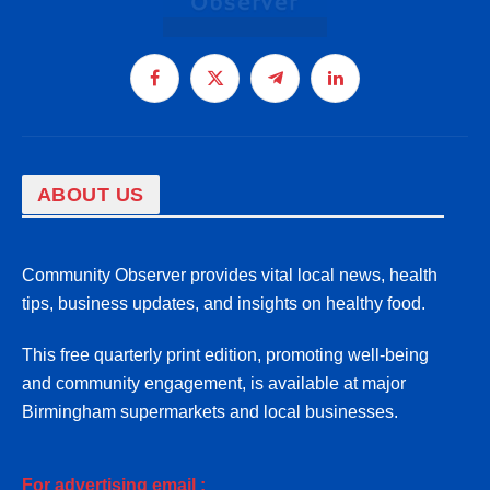
Facebook
X
Telegram
LinkedIn
(Twitter)
ABOUT US
Community Observer provides vital local news, health
tips, business updates, and insights on healthy food.
This free quarterly print edition, promoting well-being
and community engagement, is available at major
Birmingham supermarkets and local businesses.
For advertising email :