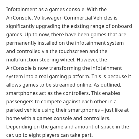
Infotainment as a games console: With the
AirConsole, Volkswagen Commercial Vehicles is
significantly upgrading the existing range of onboard
games. Up to now, there have been games that are
permanently installed on the infotainment system
and controlled via the touchscreen and the
multifunction steering wheel. However, the
AirConsole is now transforming the infotainment
system into a real gaming platform. This is because it
allows games to be streamed online. As outlined,
smartphones act as the controllers. This enables
passengers to compete against each other in a
parked vehicle using their smartphones – just like at
home with a games console and controllers.
Depending on the game and amount of space in the
car, up to eight players can take part.