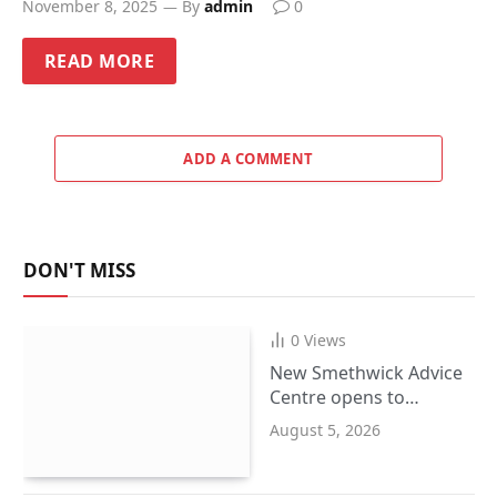
November 8, 2025
By
admin
0
READ MORE
ADD A COMMENT
DON'T MISS
0
Views
New Smethwick Advice
Centre opens to
support Sandwell
August 5, 2026
residents