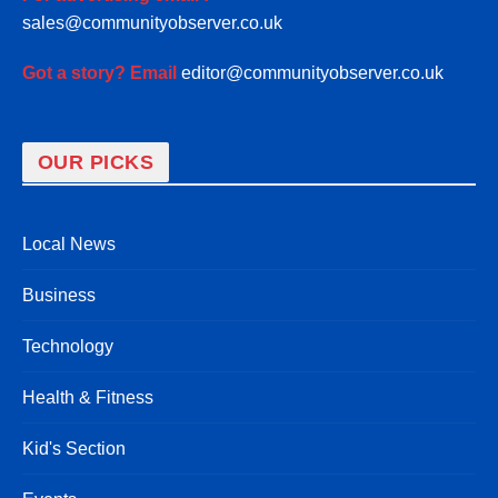
sales@communityobserver.co.uk
Got a story? Email
editor@communityobserver.co.uk
OUR PICKS
Local News
Business
Technology
Health & Fitness
Kid's Section