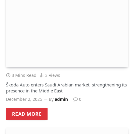
3 Mins Read
3
Views
Škoda Auto enters Saudi Arabian market, strengthening its
presence in the Middle East
December 2, 2025
By
admin
0
READ MORE