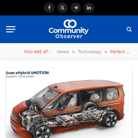
Facebook
X
Telegram
LinkedIn
(Twitter)
YOU ARE AT :
Home
Technology
Perfect for every break: Volkswagen Commercial Vehicles upgrades infotainment system to include games console
»
»