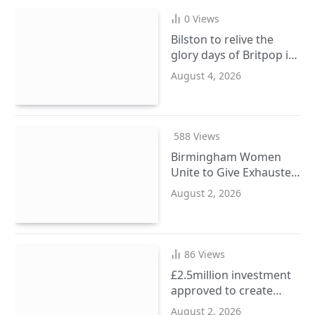
0
Views
Bilston to relive the
glory days of Britpop in
September
August 4, 2026
588
Views
Birmingham Women
Unite to Give Exhausted
Ladies a Wellbeing
August 2, 2026
Reset
86
Views
£2.5million investment
approved to create
more SEND places in
August 2, 2026