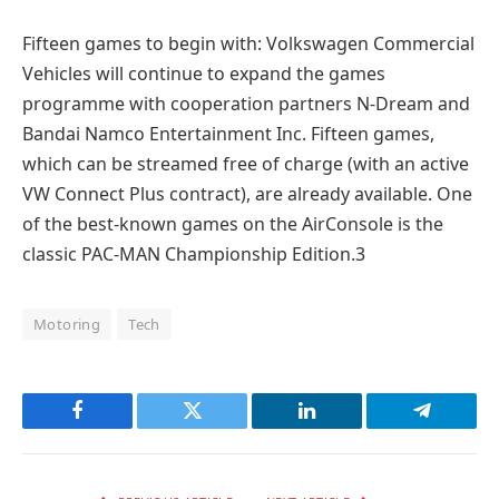
Fifteen games to begin with: Volkswagen Commercial
Vehicles will continue to expand the games
programme with cooperation partners N-Dream and
Bandai Namco Entertainment Inc. Fifteen games,
which can be streamed free of charge (with an active
VW Connect Plus contract), are already available. One
of the best-known games on the AirConsole is the
classic PAC-MAN Championship Edition.3
Motoring
Tech
Facebook
Twitter
LinkedIn
Telegram