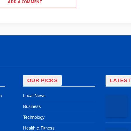
ADD A COMMENT
OUR PICKS
LATEST
Local News
h
Business
Technology
Health & Fitness