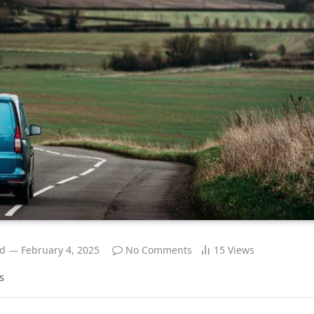
ad
February 4, 2025
No Comments
15
Views
s