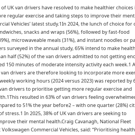
 of UK van drivers have resolved to make healthier choices 
more regular exercise and taking steps to improve their ment
l Vehicles’ latest study.1In 2024, the lunch of choice for 
dwiches, snacks and wraps (56%), followed by fast-food
39%), microwaveable meals (31%), and instant noodles or p
ers surveyed in the annual study, 65% intend to make health
an half (52%) of the van drivers admitted to not getting e
ed 150 minutes of moderate intensity activity each week.1 
f van drivers are therefore looking to incorporate more exe
n weekly working hours (2024 versus 2023) was reported by
an drivers to prioritise getting more regular exercise and
lth.1This resulted in 63% of van drivers feeling overwhelme
pared to 51% the year before2 – with one quarter (28%) cit
of stress.1 In 2025, 38% of UK van drivers are seeking to
 improve their mental health.Craig Cavanagh, National Fleet
 Volkswagen Commercial Vehicles, said: “Prioritising healt