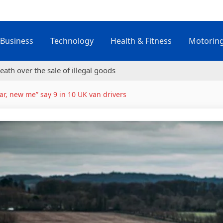
Business
Technology
Health & Fitness
Motorin
eath over the sale of illegal goods
r, new me” say 9 in 10 UK van drivers