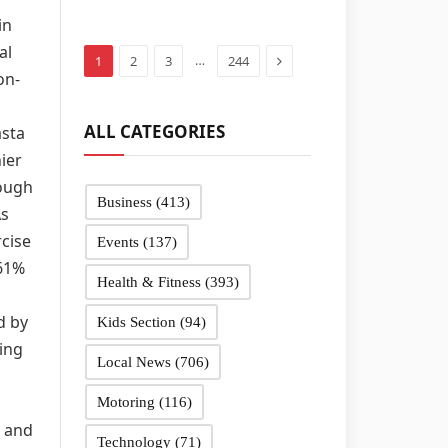
in Sandwell
in
schools
al
Next
…
1
2
3
244
on-
ALL CATEGORIES
asta
ier
nough
Business
(413)
As
rcise
Events
(137)
 61%
Health & Fitness
(393)
d by
Kids Section
(94)
ing
Local News
(706)
Motoring
(116)
h and
Technology
(71)