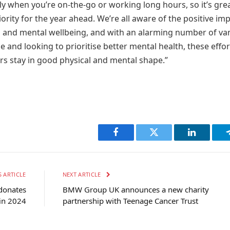
rly when you’re on-the-go or working long hours, so it’s gre
ority for the year ahead. We’re all aware of the positive im
d and mental wellbeing, and with an alarming number of va
 and looking to prioritise better mental health, these effor
ers stay in good physical and mental shape.”
Facebook
Twitter
LinkedIn
 ARTICLE
NEXT ARTICLE
donates
BMW Group UK announces a new charity
in 2024
partnership with Teenage Cancer Trust