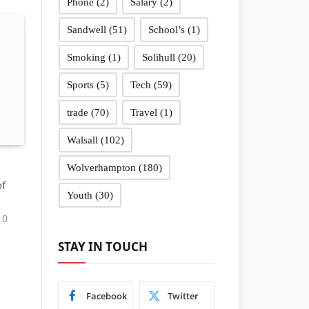
Phone
(2)
Salary
(2)
Sandwell
(51)
School’s
(1)
Smoking
(1)
Solihull
(20)
Sports
(5)
Tech
(59)
trade
(70)
Travel
(1)
Walsall
(102)
Wolverhampton
(180)
of
Youth
(30)
0
STAY IN TOUCH
Facebook
Twitter