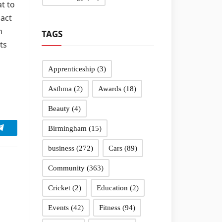
at to
pact
n
TAGS
ts
Apprenticeship
(3)
Asthma
(2)
Awards
(18)
Beauty
(4)
Birmingham
(15)
Telegram
business
(272)
Cars
(89)
Community
(363)
Cricket
(2)
Education
(2)
Events
(42)
Fitness
(94)