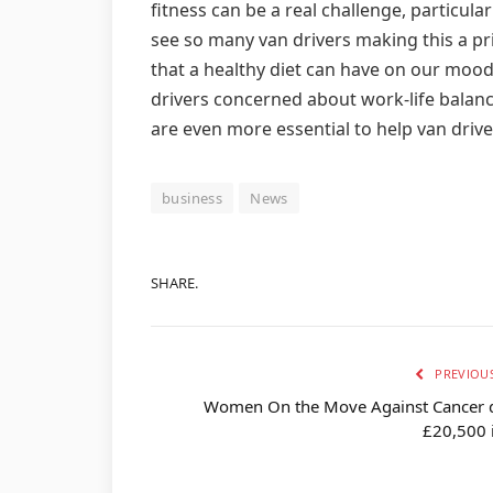
fitness can be a real challenge, particula
see so many van drivers making this a pri
that a healthy diet can have on our moo
drivers concerned about work-life balance
are even more essential to help van driv
business
News
SHARE.
PREVIOUS
Women On the Move Against Cancer 
£20,500 