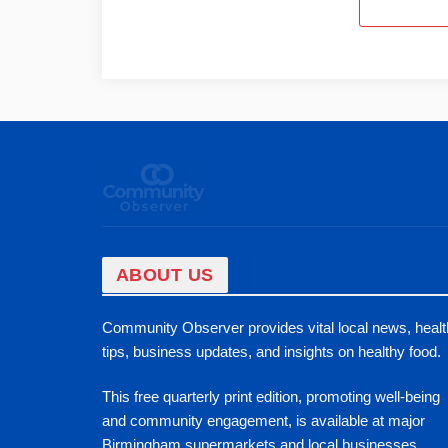
ABOUT US
Community Observer provides vital local news, healt
tips, business updates, and insights on healthy food.
This free quarterly print edition, promoting well-being
and community engagement, is available at major
Birmingham supermarkets and local businesses.