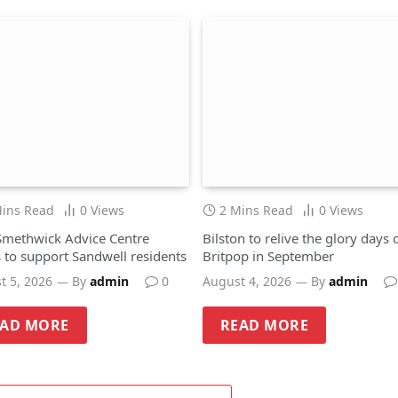
Mins Read
0
Views
2 Mins Read
0
Views
methwick Advice Centre
Bilston to relive the glory days 
 to support Sandwell residents
Britpop in September
t 5, 2026
By
admin
0
August 4, 2026
By
admin
EAD MORE
READ MORE