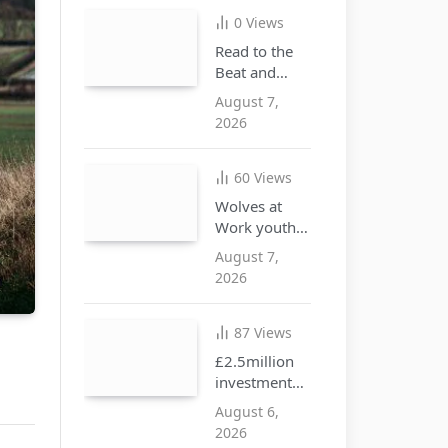
illegal goods
0
Views
Read to the
Beat and
discover the
August 7,
joy of
2026
reading this
summer
60
Views
Wolves at
Work youth
opportunities
August 7,
free drop-in
2026
event at city
centre i10
hub
87
Views
£2.5million
investment
approved to
August 6,
create more
2026
SEND places