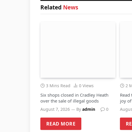
Related
News
3 Mins Read
0
Views
2 
Six shops closed in Cradley Heath
Read 
over the sale of illegal goods
joy o
August 7, 2026
By
admin
0
Augus
READ MORE
R