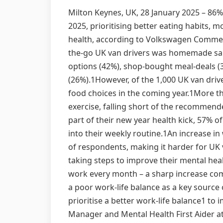
Milton Keynes, UK, 28 January 2025 – 86%
2025, prioritising better eating habits, 
health, according to Volkswagen Commercia
the-go UK van drivers was homemade san
options (42%), shop-bought meal-deals (
(26%).1However, of the 1,000 UK van driv
food choices in the coming year.1More th
exercise, falling short of the recommend
part of their new year health kick, 57% o
into their weekly routine.1An increase i
of respondents, making it harder for UK v
taking steps to improve their mental hea
work every month – a sharp increase com
a poor work-life balance as a key source 
prioritise a better work-life balance1 to
Manager and Mental Health First Aider at