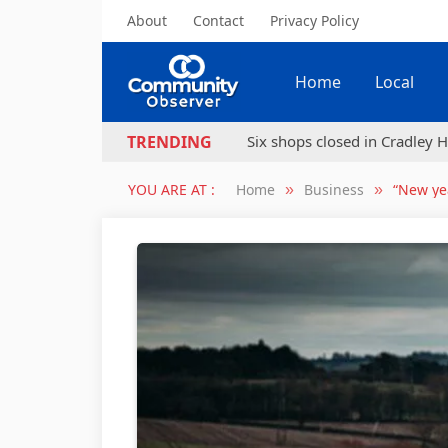
About
Contact
Privacy Policy
Home
Local
Six shops closed in Cradley H
TRENDING
YOU ARE AT :
Home
Business
“New yea
»
»