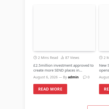
2 Mins Read
87
Views
2 
£2.5million investment approved to
New S
create more SEND places in
opens
Sandwell schools
August 6, 2026
By
admin
0
Augus
READ MORE
R