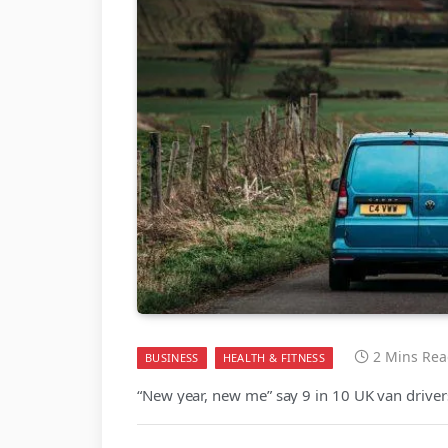
2 Mins Re
BUSINESS
HEALTH & FITNESS
“New year, new me” say 9 in 10 UK van driver