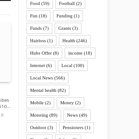
Food
(59)
Football
(2)
Fun
(18)
Funding
(1)
Funds
(7)
Grants
(3)
Hairloss
(1)
Health
(246)
Hubs Offer
(8)
income
(18)
Internet
(6)
Local
(100)
Local News
(566)
Mental health
(82)
ties
Mobile
(2)
Money
(2)
 i10
0
Motoring
(89)
News
(49)
Outdoor
(3)
Pensioners
(1)