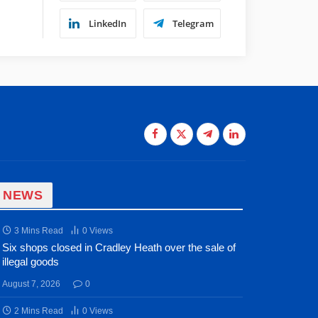
LinkedIn
Telegram
Facebook
X
Telegram
LinkedIn
(Twitter)
 NEWS
3 Mins Read
0
Views
Six shops closed in Cradley Heath over the sale of
illegal goods
August 7, 2026
0
2 Mins Read
0
Views