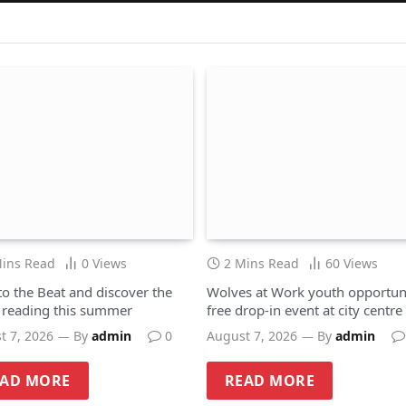
Mins Read
0
Views
2 Mins Read
60
Views
to the Beat and discover the
Wolves at Work youth opportuni
f reading this summer
free drop-in event at city centre
hub
t 7, 2026
By
admin
0
August 7, 2026
By
admin
EAD MORE
READ MORE