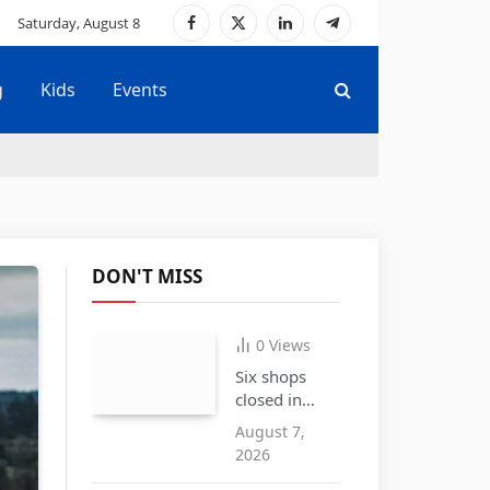
Saturday, August 8
Facebook
X
LinkedIn
Telegram
(Twitter)
g
Kids
Events
DON'T MISS
0
Views
Six shops
closed in
Cradley
August 7,
Heath over
2026
the sale of