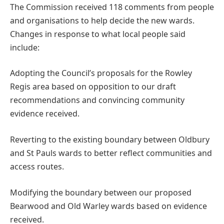
The Commission received 118 comments from people
and organisations to help decide the new wards.
Changes in response to what local people said
include:
Adopting the Council’s proposals for the Rowley
Regis area based on opposition to our draft
recommendations and convincing community
evidence received.
Reverting to the existing boundary between Oldbury
and St Pauls wards to better reflect communities and
access routes.
Modifying the boundary between our proposed
Bearwood and Old Warley wards based on evidence
received.