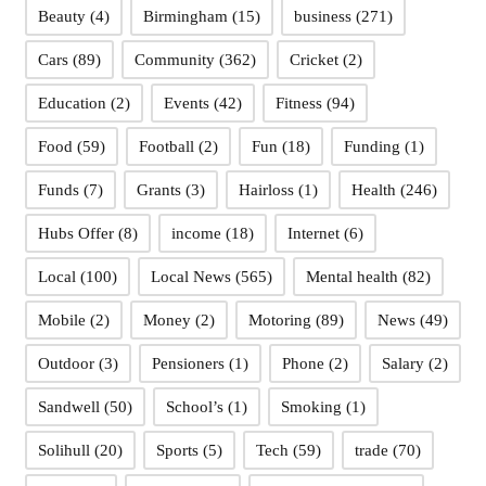
Beauty
(4)
Birmingham
(15)
business
(271)
Cars
(89)
Community
(362)
Cricket
(2)
Education
(2)
Events
(42)
Fitness
(94)
Food
(59)
Football
(2)
Fun
(18)
Funding
(1)
Funds
(7)
Grants
(3)
Hairloss
(1)
Health
(246)
Hubs Offer
(8)
income
(18)
Internet
(6)
Local
(100)
Local News
(565)
Mental health
(82)
Mobile
(2)
Money
(2)
Motoring
(89)
News
(49)
Outdoor
(3)
Pensioners
(1)
Phone
(2)
Salary
(2)
Sandwell
(50)
School’s
(1)
Smoking
(1)
Solihull
(20)
Sports
(5)
Tech
(59)
trade
(70)