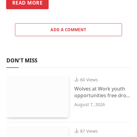
READ MORE
ADD A COMMENT
DON'T MISS
60
Views
Wolves at Work youth
opportunities free drop-
in event at city centre
August 7, 2026
i10 hub
87
Views