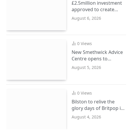
£2.5million investment
approved to create
more SEND places in
August 6, 2026
Sandwell schools
0
Views
New Smethwick Advice
Centre opens to
support Sandwell
August 5, 2026
residents
0
Views
Bilston to relive the
glory days of Britpop in
September
August 4, 2026