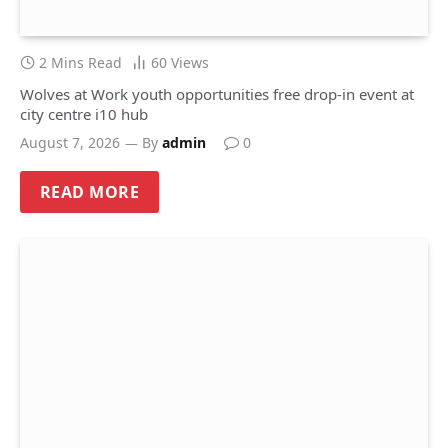
2 Mins Read
60
Views
Wolves at Work youth opportunities free drop-in event at
city centre i10 hub
August 7, 2026
By
admin
0
READ MORE