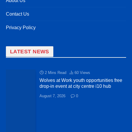
About Us
Contact Us
Privacy Policy
LATEST NEWS
2 Mins Read
60
Views
Wolves at Work youth opportunities free
drop-in event at city centre i10 hub
August 7, 2026
0