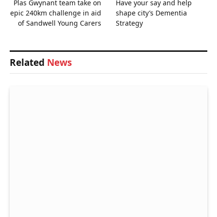
Plas Gwynant team take on
Have your say and help
epic 240km challenge in aid
shape city’s Dementia
of Sandwell Young Carers
Strategy
Related
News