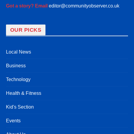
Got a story? Email
editor@communityobserver.co.uk
OUR PICKS
Local News
Business
Technology
Health & Fitness
Kid's Section
Events