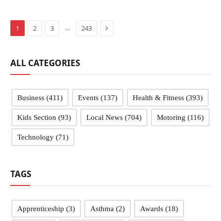
Next
…
1
2
3
243
ALL CATEGORIES
Business
(411)
Events
(137)
Health & Fitness
(393)
Kids Section
(93)
Local News
(704)
Motoring
(116)
Technology
(71)
TAGS
Apprenticeship
(3)
Asthma
(2)
Awards
(18)