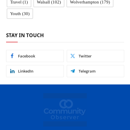
Travel
(1)
Walsall
(102)
Wolverhampton
(179)
Youth
(30)
STAY IN TOUCH
Facebook
Twitter
LinkedIn
Telegram