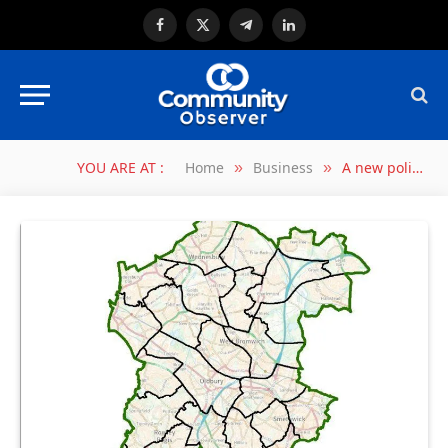
Facebook
X
Telegram
LinkedIn
(Twitter)
YOU ARE AT :
Home
Business
A new political map for Sandwell Council
»
»