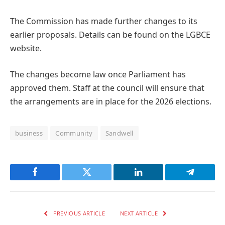
The Commission has made further changes to its
earlier proposals. Details can be found on the LGBCE
website.
The changes become law once Parliament has
approved them. Staff at the council will ensure that
the arrangements are in place for the 2026 elections.
business
Community
Sandwell
Facebook
Twitter
LinkedIn
Telegram
PREVIOUS ARTICLE
NEXT ARTICLE