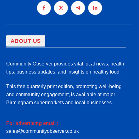
Facebook
X
Telegram
LinkedIn
(Twitter)
ABOUT US
Community Observer provides vital local news, health
tips, business updates, and insights on healthy food.
This free quarterly print edition, promoting well-being
and community engagement, is available at major
Birmingham supermarkets and local businesses.
For advertising email :
sales@communityobserver.co.uk