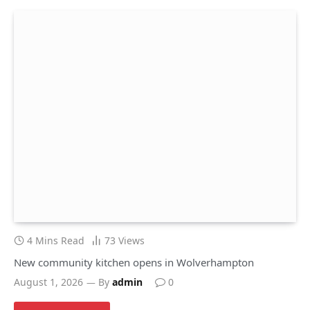
4 Mins Read
73
Views
New community kitchen opens in Wolverhampton
August 1, 2026
By
admin
0