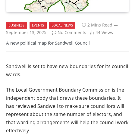
2 Mins Read
BUSINESS
EVENTS
LOCAL NEWS
September 13, 2025
No Comments
44
Views
A new political map for Sandwell Council
Sandwell is set to have new boundaries for its council
wards.
The Local Government Boundary Commission is the
independent body that draws these boundaries. It
has reviewed Sandwell to make sure councillors will
represent about the same number of electors, and
that warding arrangements will help the council work
effectively.