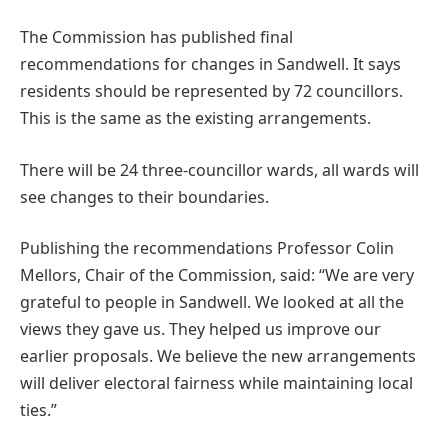
The Commission has published final
recommendations for changes in Sandwell. It says
residents should be represented by 72 councillors.
This is the same as the existing arrangements.
There will be 24 three-councillor wards, all wards will
see changes to their boundaries.
Publishing the recommendations Professor Colin
Mellors, Chair of the Commission, said: “We are very
grateful to people in Sandwell. We looked at all the
views they gave us. They helped us improve our
earlier proposals. We believe the new arrangements
will deliver electoral fairness while maintaining local
ties.”