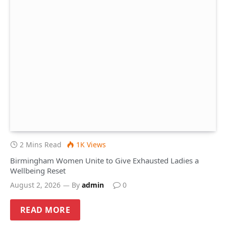
2 Mins Read
1K
Views
Birmingham Women Unite to Give Exhausted Ladies a
Wellbeing Reset
August 2, 2026
By
admin
0
READ MORE