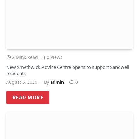
2 Mins Read
0
Views
New Smethwick Advice Centre opens to support Sandwell
residents
August 5, 2026
By
admin
0
READ MORE