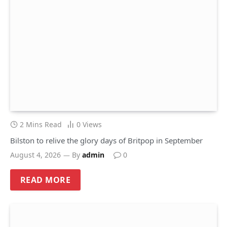
2 Mins Read
0
Views
Bilston to relive the glory days of Britpop in September
August 4, 2026
By
admin
0
READ MORE