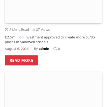
2 Mins Read
87
Views
£2.5million investment approved to create more SEND
places in Sandwell schools
August 6, 2026
By
admin
0
READ MORE