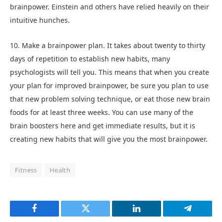
brainpower. Einstein and others have relied heavily on their
intuitive hunches.
10. Make a brainpower plan. It takes about twenty to thirty
days of repetition to establish new habits, many
psychologists will tell you. This means that when you create
your plan for improved brainpower, be sure you plan to use
that new problem solving technique, or eat those new brain
foods for at least three weeks. You can use many of the
brain boosters here and get immediate results, but it is
creating new habits that will give you the most brainpower.
Fitness
Health
Facebook
Twitter
LinkedIn
Telegram