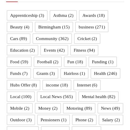
Apprenticeship
(3)
Asthma
(2)
Awards
(18)
Beauty
(4)
Birmingham
(15)
business
(271)
Cars
(89)
Community
(362)
Cricket
(2)
Education
(2)
Events
(42)
Fitness
(94)
Food
(59)
Football
(2)
Fun
(18)
Funding
(1)
Funds
(7)
Grants
(3)
Hairloss
(1)
Health
(246)
Hubs Offer
(8)
income
(18)
Internet
(6)
Local
(100)
Local News
(565)
Mental health
(82)
Mobile
(2)
Money
(2)
Motoring
(89)
News
(49)
Outdoor
(3)
Pensioners
(1)
Phone
(2)
Salary
(2)