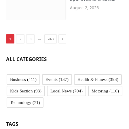
more SEND places in
August 2, 2026
Sandwell schools
Next
…
1
2
3
243
ALL CATEGORIES
Business
(411)
Events
(137)
Health & Fitness
(393)
Kids Section
(93)
Local News
(704)
Motoring
(116)
Technology
(71)
TAGS