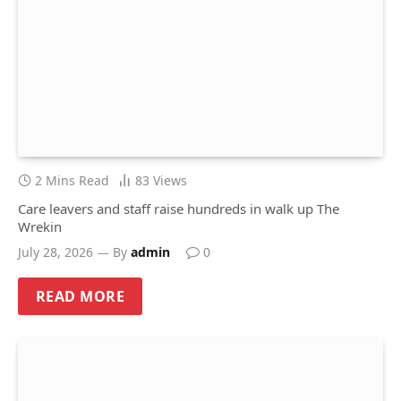
2 Mins Read
83
Views
Care leavers and staff raise hundreds in walk up The
Wrekin
July 28, 2026
By
admin
0
READ MORE