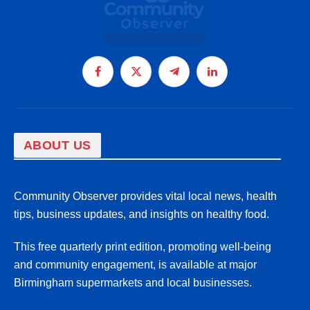
Facebook
X
Telegram
LinkedIn
(Twitter)
ABOUT US
Community Observer provides vital local news, health
tips, business updates, and insights on healthy food.
This free quarterly print edition, promoting well-being
and community engagement, is available at major
Birmingham supermarkets and local businesses.