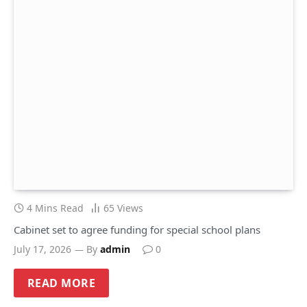
4 Mins Read
65
Views
Cabinet set to agree funding for special school plans
July 17, 2026
By
admin
0
READ MORE