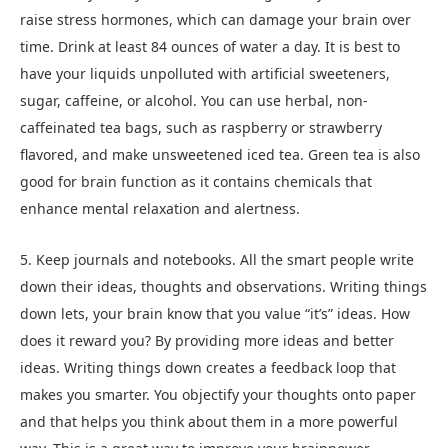
raise stress hormones, which can damage your brain over
time. Drink at least 84 ounces of water a day. It is best to
have your liquids unpolluted with artificial sweeteners,
sugar, caffeine, or alcohol. You can use herbal, non-
caffeinated tea bags, such as raspberry or strawberry
flavored, and make unsweetened iced tea. Green tea is also
good for brain function as it contains chemicals that
enhance mental relaxation and alertness.
5. Keep journals and notebooks. All the smart people write
down their ideas, thoughts and observations. Writing things
down lets, your brain know that you value “it’s” ideas. How
does it reward you? By providing more ideas and better
ideas. Writing things down creates a feedback loop that
makes you smarter. You objectify your thoughts onto paper
and that helps you think about them in a more powerful