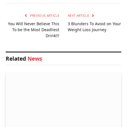
PREVIOUS ARTICLE
NEXT ARTICLE
You Will Never Believe This
3 Blunders To Avoid on Your
To be the Most Deadliest
Weight Loss Journey
Drink!!!
Related
News