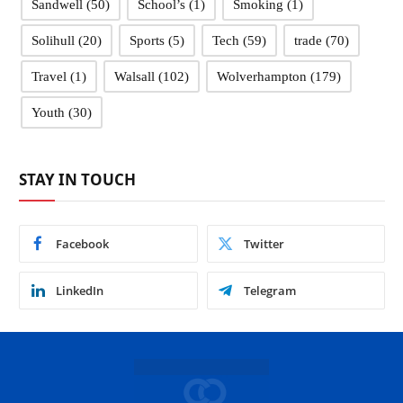
Sandwell
(50)
School’s
(1)
Smoking
(1)
Solihull
(20)
Sports
(5)
Tech
(59)
trade
(70)
Travel
(1)
Walsall
(102)
Wolverhampton
(179)
Youth
(30)
STAY IN TOUCH
Facebook
Twitter
LinkedIn
Telegram