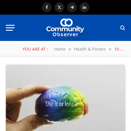
Facebook
X
Telegram
LinkedIn
(Twitter)
YOU ARE AT :
Home
Health & Fitness
10 WAYS TO OVERCLOCK BRAIN ACTIVITY
»
»