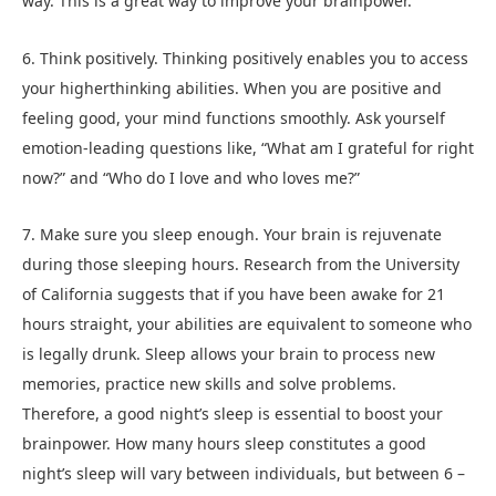
way. This is a great way to improve your brainpower.
6. Think positively. Thinking positively enables you to access
your higherthinking abilities. When you are positive and
feeling good, your mind functions smoothly. Ask yourself
emotion-leading questions like, “What am I grateful for right
now?” and “Who do I love and who loves me?”
7. Make sure you sleep enough. Your brain is rejuvenate
during those sleeping hours. Research from the University
of California suggests that if you have been awake for 21
hours straight, your abilities are equivalent to someone who
is legally drunk. Sleep allows your brain to process new
memories, practice new skills and solve problems.
Therefore, a good night’s sleep is essential to boost your
brainpower. How many hours sleep constitutes a good
night’s sleep will vary between individuals, but between 6 –