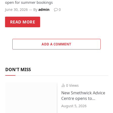
open for summer bookings
June 30, 2026
By
admin
0
READ MORE
ADD A COMMENT
DON'T MISS
0
Views
New Smethwick Advice
Centre opens to
support Sandwell
August 5, 2026
residents