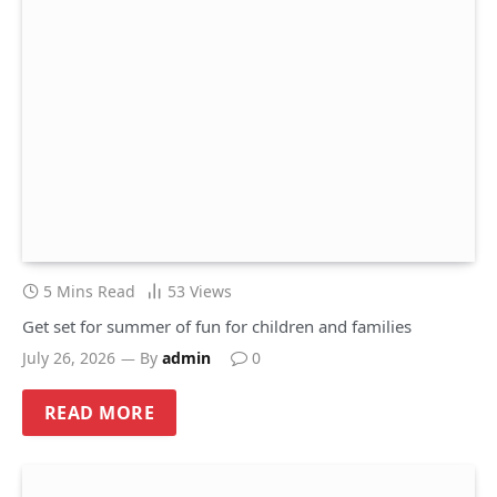
5 Mins Read
53
Views
Get set for summer of fun for children and families
July 26, 2026
By
admin
0
READ MORE