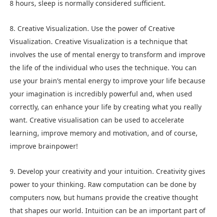
8 hours, sleep is normally considered sufficient.
8. Creative Visualization. Use the power of Creative
Visualization. Creative Visualization is a technique that
involves the use of mental energy to transform and improve
the life of the individual who uses the technique. You can
use your brain’s mental energy to improve your life because
your imagination is incredibly powerful and, when used
correctly, can enhance your life by creating what you really
want. Creative visualisation can be used to accelerate
learning, improve memory and motivation, and of course,
improve brainpower!
9. Develop your creativity and your intuition. Creativity gives
power to your thinking. Raw computation can be done by
computers now, but humans provide the creative thought
that shapes our world. Intuition can be an important part of