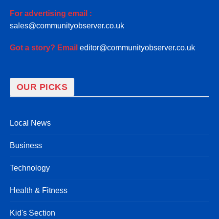
For advertising email :
sales@communityobserver.co.uk
Got a story? Email
editor@communityobserver.co.uk
OUR PICKS
Local News
Business
Technology
Health & Fitness
Kid's Section