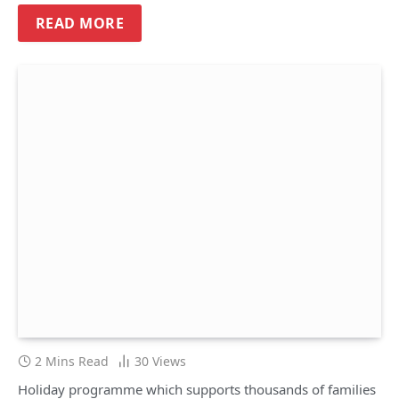
READ MORE
2 Mins Read
30
Views
Holiday programme which supports thousands of families