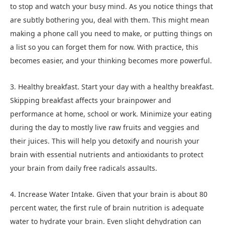
to stop and watch your busy mind. As you notice things that
are subtly bothering you, deal with them. This might mean
making a phone call you need to make, or putting things on
a list so you can forget them for now. With practice, this
becomes easier, and your thinking becomes more powerful.
3. Healthy breakfast. Start your day with a healthy breakfast.
Skipping breakfast affects your brainpower and
performance at home, school or work. Minimize your eating
during the day to mostly live raw fruits and veggies and
their juices. This will help you detoxify and nourish your
brain with essential nutrients and antioxidants to protect
your brain from daily free radicals assaults.
4. Increase Water Intake. Given that your brain is about 80
percent water, the first rule of brain nutrition is adequate
water to hydrate your brain. Even slight dehydration can