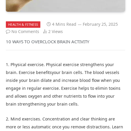
4 Mins Read
February 25, 2025
HEALTH & FITNESS
No Comments
2
Views
10 WAYS TO OVERCLOCK BRAIN ACTIVITY
1. Physical exercise. Physical exercise strengthens your
brain. Exercise benefitsyour brain cells. The blood vessels
inside your brain dilate and increase blood flow when you
engage in regular exercise. Exercise helps to elimin toxins
and allows oxygen and other nutrients to flow into your
brain strengthening your brain cells.
2. Mind exercises. Concentration and clear thinking are
more or less automatic once you remove distractions. Learn