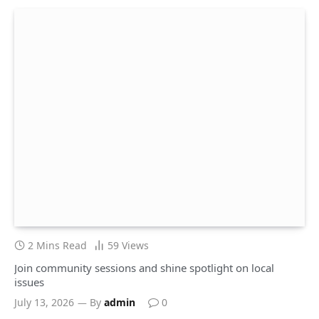
2 Mins Read
59
Views
Join community sessions and shine spotlight on local
issues
July 13, 2026
By
admin
0