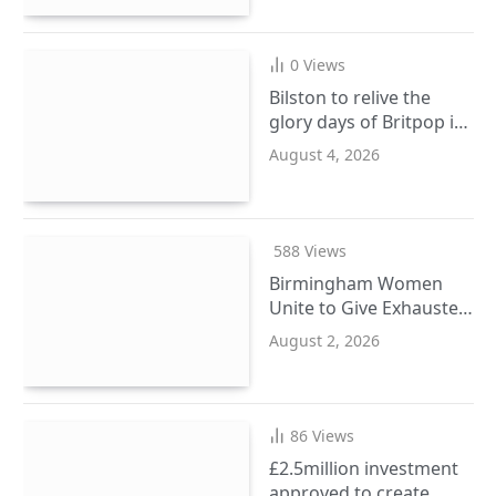
0
Views
Bilston to relive the
glory days of Britpop in
September
August 4, 2026
588
Views
Birmingham Women
Unite to Give Exhausted
Ladies a Wellbeing
August 2, 2026
Reset
86
Views
£2.5million investment
approved to create