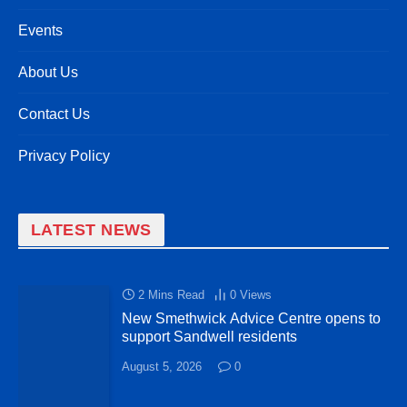
Events
About Us
Contact Us
Privacy Policy
LATEST NEWS
2 Mins Read
0
Views
New Smethwick Advice Centre opens to
support Sandwell residents
August 5, 2026
0