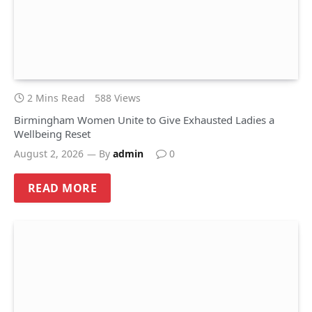
2 Mins Read
588
Views
Birmingham Women Unite to Give Exhausted Ladies a
Wellbeing Reset
August 2, 2026
By
admin
0
READ MORE